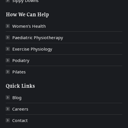
Sippy Downs
How We Can Help
Women’s Health
Paediatric Physiotherapy
Exercise Physiology
Podiatry
Pilates
Quick Links
Blog
Careers
Contact