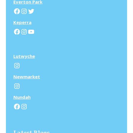
Everton Park
Facebook
Instagram
Twitter
Keperra
Facebook
Instagram
YouTube
Lutwyche
Instagram
N
ewmarket
Instagram
N
undah
Facebook
Instagram
Latest Blogs