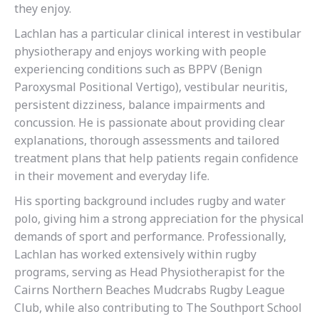
they enjoy.
Lachlan has a particular clinical interest in vestibular
physiotherapy and enjoys working with people
experiencing conditions such as BPPV (Benign
Paroxysmal Positional Vertigo), vestibular neuritis,
persistent dizziness, balance impairments and
concussion. He is passionate about providing clear
explanations, thorough assessments and tailored
treatment plans that help patients regain confidence
in their movement and everyday life.
His sporting background includes rugby and water
polo, giving him a strong appreciation for the physical
demands of sport and performance. Professionally,
Lachlan has worked extensively within rugby
programs, serving as Head Physiotherapist for the
Cairns Northern Beaches Mudcrabs Rugby League
Club, while also contributing to The Southport School