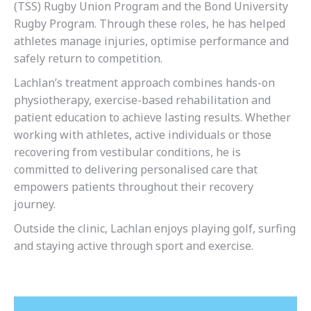
(TSS) Rugby Union Program and the Bond University
Rugby Program. Through these roles, he has helped
athletes manage injuries, optimise performance and
safely return to competition.
Lachlan’s treatment approach combines hands-on
physiotherapy, exercise-based rehabilitation and
patient education to achieve lasting results. Whether
working with athletes, active individuals or those
recovering from vestibular conditions, he is
committed to delivering personalised care that
empowers patients throughout their recovery
journey.
Outside the clinic, Lachlan enjoys playing golf, surfing
and staying active through sport and exercise.