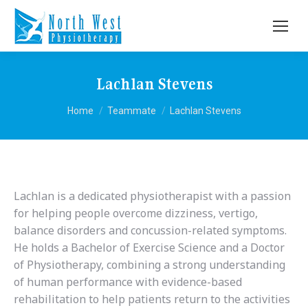
Lachlan Stevens
You are here:
Home
Teammate
Lachlan Stevens
Lachlan is a dedicated physiotherapist with a passion
for helping people overcome dizziness, vertigo,
balance disorders and concussion-related symptoms.
He holds a Bachelor of Exercise Science and a Doctor
of Physiotherapy, combining a strong understanding
of human performance with evidence-based
rehabilitation to help patients return to the activities