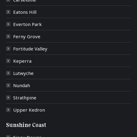
Eatons Hill
Everton Park
Ferny Grove
Fortitude Valley
Keperra
Lutwyche
Nundah
Strathpine
Upper Kedron
Sunshine Coast