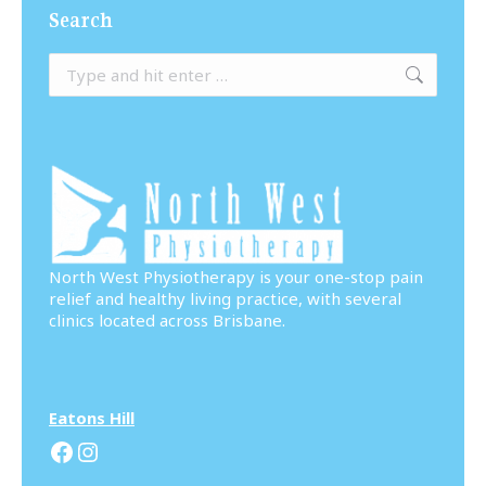
Search
Search:
North West Physiotherapy is your one-stop pain
relief and healthy living practice, with several
clinics located across Brisbane.
Eatons Hill
Facebook
Instagram