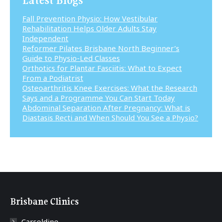
Fall Prevention Physio: How Vestibular
Rehabilitation Helps Older Adults Stay
Independent
Reformer Pilates Brisbane North Beginner’s
Guide to Physio-Led Classes
Orthotics for Plantar Fasciitis: What to Expect
From a Podiatrist
Osteoarthritis Knee Exercises: What the Research
Says and a Programme You Can Start Today
Abdominal Separation After Pregnancy: What is
Diastasis Recti and When Should You See a Physio?
Brisbane Clinics
Carseldine