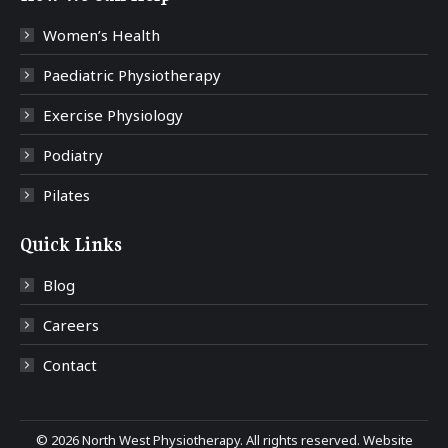
Women’s Health
Paediatric Physiotherapy
Exercise Physiology
Podiatry
Pilates
Quick Links
Blog
Careers
Contact
©
2026 North West Physiotherapy. All rights reserved. Website