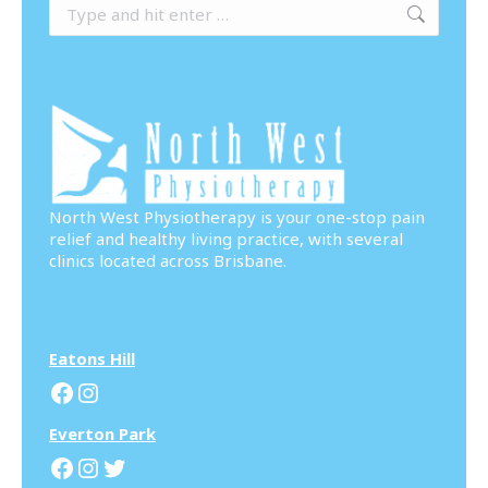
Search:
North West Physiotherapy is your one-stop pain
relief and healthy living practice, with several
clinics located across Brisbane.
Eatons Hill
Facebook
Instagram
Everton Park
Facebook
Instagram
Twitter