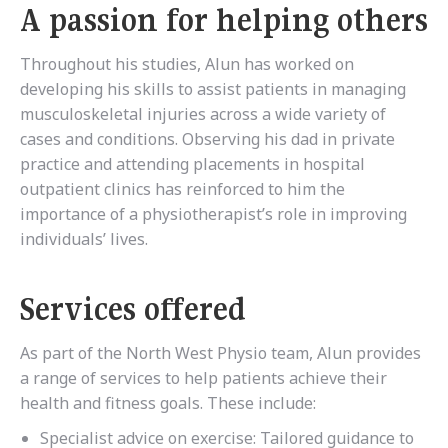
A passion for helping others
Throughout his studies, Alun has worked on
developing his skills to assist patients in managing
musculoskeletal injuries across a wide variety of
cases and conditions. Observing his dad in private
practice and attending placements in hospital
outpatient clinics has reinforced to him the
importance of a physiotherapist’s role in improving
individuals’ lives.
Services offered
As part of the North West Physio team, Alun provides
a range of services to help patients achieve their
health and fitness goals. These include:
Specialist advice on exercise: Tailored guidance to