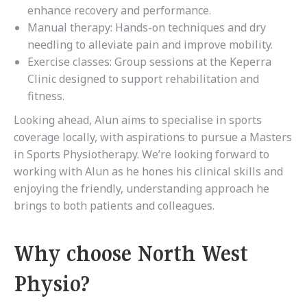
enhance recovery and performance.
Manual therapy: Hands-on techniques and dry
needling to alleviate pain and improve mobility.
Exercise classes: Group sessions at the Keperra
Clinic designed to support rehabilitation and
fitness.
Looking ahead, Alun aims to specialise in sports
coverage locally, with aspirations to pursue a Masters
in Sports Physiotherapy. We’re looking forward to
working with Alun as he hones his clinical skills and
enjoying the friendly, understanding approach he
brings to both patients and colleagues.
Why choose North West
Physio?