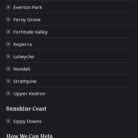
Everton Park
Ferny Grove
Fortitude Valley
Keperra
Lutwyche
Nundah
Strathpine
Upper Kedron
Sunshine Coast
Sippy Downs
How We Can Help