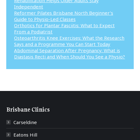
Rehabilitation Helps Older Adults Stay
Independent
Reformer Pilates Brisbane North Beginner’s
Guide to Physio-Led Classes
Orthotics for Plantar Fasciitis: What to Expect
From a Podiatrist
Osteoarthritis Knee Exercises: What the Research
Says and a Programme You Can Start Today
Abdominal Separation After Pregnancy: What is
Diastasis Recti and When Should You See a Physio?
Brisbane Clinics
Carseldine
Eatons Hill