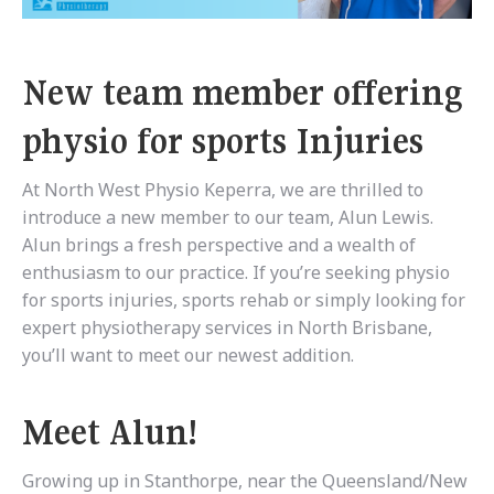
New team member offering
physio for sports Injuries
At North West Physio Keperra, we are thrilled to
introduce a new member to our team, Alun Lewis.
Alun brings a fresh perspective and a wealth of
enthusiasm to our practice. If you’re seeking physio
for sports injuries, sports rehab or simply looking for
expert physiotherapy services in North Brisbane,
you’ll want to meet our newest addition.
Meet Alun!
Growing up in Stanthorpe, near the Queensland/New