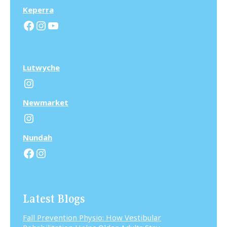
Keperra
Facebook
Instagram
YouTube
Lutwyche
Instagram
N
ewmarket
Instagram
N
undah
Facebook
Instagram
Latest Blogs
Fall Prevention Physio: How Vestibular