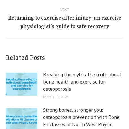
NEXT
Returning to exercise after injury: an exercise
Next
physiologist’s guide to safe recovery
post:
Related Posts
Breaking the myths: the truth about
bone health and exercise for
osteoporosis
March 13, 2025
Strong bones, stronger you:
osteoporosis prevention with Bone
Fit classes at North West Physio