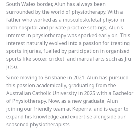
South Wales border, Alun has always been
surrounded by the world of physiotherapy. With a
father who worked as a musculoskeletal physio in
both hospital and private practice settings, Alun’s
interest in physiotherapy was sparked early on. This
interest naturally evolved into a passion for treating
sports injuries, fuelled by participation in organised
sports like soccer, cricket, and martial arts such as Jiu
Jitsu.
Since moving to Brisbane in 2021, Alun has pursued
this passion academically, graduating from the
Australian Catholic University in 2025 with a Bachelor
of Physiotherapy. Now, as a new graduate, Alun
joining our friendly team at Keperra, and is eager to
expand his knowledge and expertise alongside our
seasoned physiotherapists.