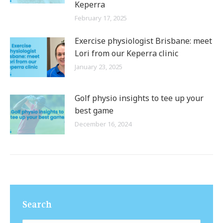
Keperra
February 17, 2025
Exercise physiologist Brisbane: meet
Lori from our Keperra clinic
January 23, 2025
Golf physio insights to tee up your
best game
December 16, 2024
Search