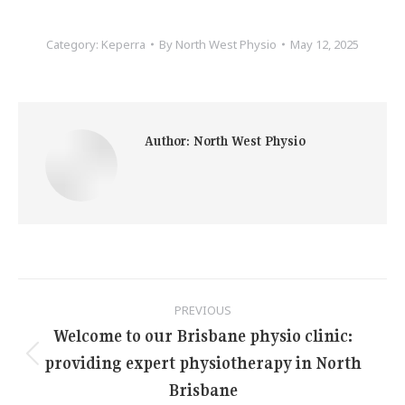
Category:
Keperra
By
North West Physio
May 12, 2025
Author:
North West Physio
Post
PREVIOUS
navigation
Welcome to our Brisbane physio clinic:
providing expert physiotherapy in North
Previous
post:
Brisbane