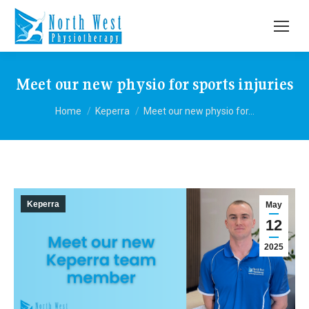
Meet our new physio for sports injuries
You are here:
Home
Keperra
Meet our new physio for…
Keperra
May
12
2025