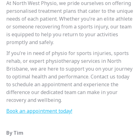
At North West Physio, we pride ourselves on offering
personalised treatment plans that cater to the unique
needs of each patient. Whether you’re an elite athlete
or someone recovering from a sports injury, our team
is equipped to help you return to your activities
promptly and safely.
If you’re in need of physio for sports injuries, sports
rehab, or expert physiotherapy services in North
Brisbane, we are here to support you on your journey
to optimal health and performance. Contact us today
to schedule an appointment and experience the
difference our dedicated team can make in your
recovery and wellbeing.
Book an appointment today!
By Tim