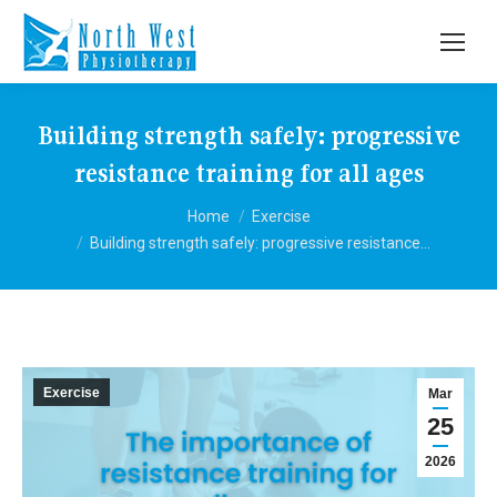
Building strength safely: progressive
resistance training for all ages
You are here:
Home
Exercise
Building strength safely: progressive resistance…
Exercise
Mar
25
2026