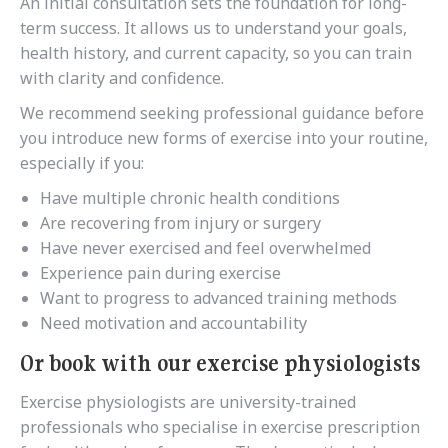
An initial consultation sets the foundation for long-
term success. It allows us to understand your goals,
health history, and current capacity, so you can train
with clarity and confidence.
We recommend seeking professional guidance before
you introduce new forms of exercise into your routine,
especially if you:
Have multiple chronic health conditions
Are recovering from injury or surgery
Have never exercised and feel overwhelmed
Experience pain during exercise
Want to progress to advanced training methods
Need motivation and accountability
Or book with our exercise physiologists
Exercise physiologists are university-trained
professionals who specialise in exercise prescription