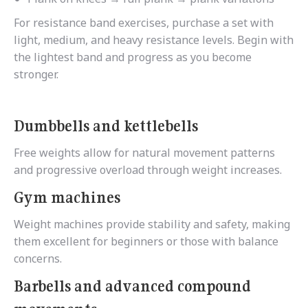
For resistance band exercises, purchase a set with
light, medium, and heavy resistance levels. Begin with
the lightest band and progress as you become
stronger.
Dumbbells and kettlebells
Free weights allow for natural movement patterns
and progressive overload through weight increases.
Gym machines
Weight machines provide stability and safety, making
them excellent for beginners or those with balance
concerns.
Barbells and advanced compound