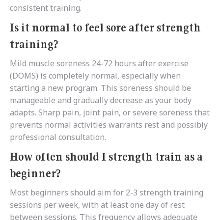
consistent training.
Is it normal to feel sore after strength
training?
Mild muscle soreness 24-72 hours after exercise
(DOMS) is completely normal, especially when
starting a new program. This soreness should be
manageable and gradually decrease as your body
adapts. Sharp pain, joint pain, or severe soreness that
prevents normal activities warrants rest and possibly
professional consultation.
How often should I strength train as a
beginner?
Most beginners should aim for 2-3 strength training
sessions per week, with at least one day of rest
between sessions. This frequency allows adequate