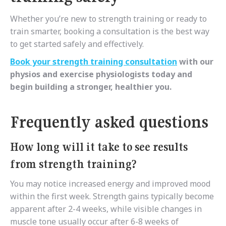
Whether you’re new to strength training or ready to
train smarter, booking a consultation is the best way
to get started safely and effectively.
Book your strength training consultation
with our
physios and exercise physiologists today and
begin building a stronger, healthier you.
Frequently asked questions
How long will it take to see results
from strength training?
You may notice increased energy and improved mood
within the first week. Strength gains typically become
apparent after 2-4 weeks, while visible changes in
muscle tone usually occur after 6-8 weeks of