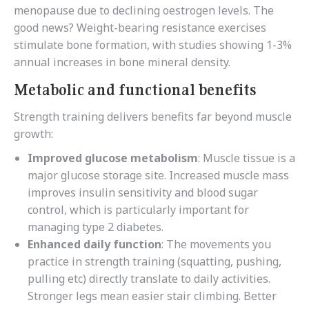
menopause due to declining oestrogen levels. The
good news? Weight-bearing resistance exercises
stimulate bone formation, with studies showing 1-3%
annual increases in bone mineral density.
Metabolic and functional benefits
Strength training delivers benefits far beyond muscle
growth:
Improved glucose metabolism
: Muscle tissue is a
major glucose storage site. Increased muscle mass
improves insulin sensitivity and blood sugar
control, which is particularly important for
managing type 2 diabetes.
Enhanced daily function
: The movements you
practice in strength training (squatting, pushing,
pulling etc) directly translate to daily activities.
Stronger legs mean easier stair climbing. Better