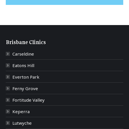
Brisbane Clinics
Carseldine
Eatons Hill
Everton Park
Ferny Grove
Fortitude Valley
Keperra
Lutwyche