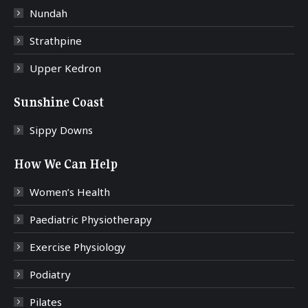
Nundah
Strathpine
Upper Kedron
Sunshine Coast
Sippy Downs
How We Can Help
Women’s Health
Paediatric Physiotherapy
Exercise Physiology
Podiatry
Pilates