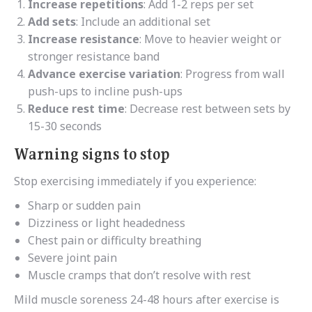
Increase repetitions
: Add 1-2 reps per set
Add sets
: Include an additional set
Increase resistance
: Move to heavier weight or
stronger resistance band
Advance exercise variation
: Progress from wall
push-ups to incline push-ups
Reduce rest time
: Decrease rest between sets by
15-30 seconds
Warning signs to stop
Stop exercising immediately if you experience:
Sharp or sudden pain
Dizziness or light headedness
Chest pain or difficulty breathing
Severe joint pain
Muscle cramps that don’t resolve with rest
Mild muscle soreness 24-48 hours after exercise is