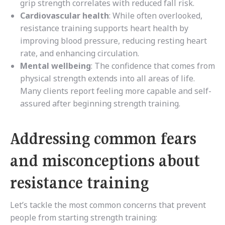
grip strength correlates with reduced fall risk.
Cardiovascular health
: While often overlooked,
resistance training supports heart health by
improving blood pressure, reducing resting heart
rate, and enhancing circulation.
Mental wellbeing
: The confidence that comes from
physical strength extends into all areas of life.
Many clients report feeling more capable and self-
assured after beginning strength training.
Addressing common fears
and misconceptions about
resistance training
Let’s tackle the most common concerns that prevent
people from starting strength training: