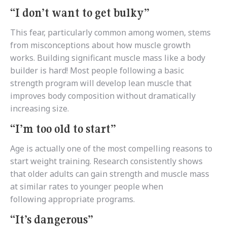
“I don’t want to get bulky”
This fear, particularly common among women, stems
from misconceptions about how muscle growth
works. Building significant muscle mass like a body
builder is hard! Most people following a basic
strength program will develop lean muscle that
improves body composition without dramatically
increasing size.
“I’m too old to start”
Age is actually one of the most compelling reasons to
start weight training. Research consistently shows
that older adults can gain strength and muscle mass
at similar rates to younger people when
following appropriate programs.
“It’s dangerous”