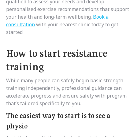
qualified to assess your needs and develop
personalised exercise recommendations that support
your health and long-term wellbeing.
Book a
consultation
with your nearest clinic today to get
started.
How to start resistance
training
While many people can safely begin basic strength
training independently, professional guidance can
accelerate progress and ensure safety with program
that’s tailored specifically to you.
The easiest way to start is to see a
physio