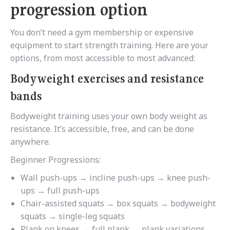
progression option
You don’t need a gym membership or expensive
equipment to start strength training. Here are your
options, from most accessible to most advanced:
Bodyweight exercises and resistance
bands
Bodyweight training uses your own body weight as
resistance. It’s accessible, free, and can be done
anywhere.
Beginner Progressions:
Wall push-ups → incline push-ups → knee push-
ups → full push-ups
Chair-assisted squats → box squats → bodyweight
squats → single-leg squats
Plank on knees → full plank → plank variations