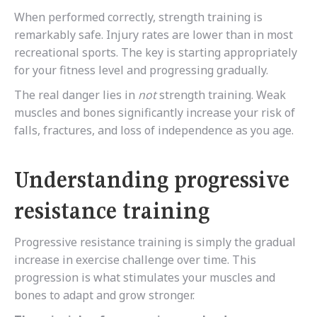
When performed correctly, strength training is
remarkably safe. Injury rates are lower than in most
recreational sports. The key is starting appropriately
for your fitness level and progressing gradually.
The real danger lies in
not
strength training. Weak
muscles and bones significantly increase your risk of
falls, fractures, and loss of independence as you age.
Understanding progressive
resistance training
Progressive resistance training is simply the gradual
increase in exercise challenge over time. This
progression is what stimulates your muscles and
bones to adapt and grow stronger.