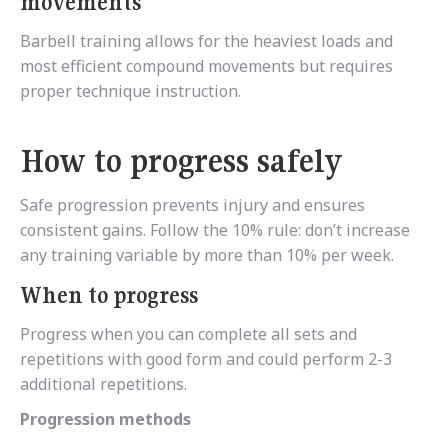
movements
Barbell training allows for the heaviest loads and
most efficient compound movements but requires
proper technique instruction.
How to progress safely
Safe progression prevents injury and ensures
consistent gains. Follow the 10% rule: don’t increase
any training variable by more than 10% per week.
When to progress
Progress when you can complete all sets and
repetitions with good form and could perform 2-3
additional repetitions.
Progression methods