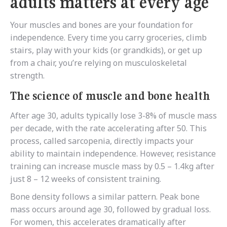
adults matters at every age
Your muscles and bones are your foundation for
independence. Every time you carry groceries, climb
stairs, play with your kids (or grandkids), or get up
from a chair, you’re relying on musculoskeletal
strength.
The science of muscle and bone health
After age 30, adults typically lose 3-8% of muscle mass
per decade, with the rate accelerating after 50. This
process, called sarcopenia, directly impacts your
ability to maintain independence. However, resistance
training can increase muscle mass by 0.5 – 1.4kg after
just 8 – 12 weeks of consistent training.
Bone density follows a similar pattern. Peak bone
mass occurs around age 30, followed by gradual loss.
For women, this accelerates dramatically after