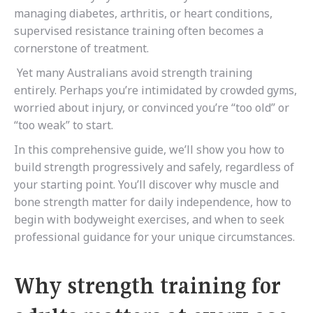
managing diabetes, arthritis, or heart conditions,
supervised resistance training often becomes a
cornerstone of treatment.
Yet many Australians avoid strength training
entirely. Perhaps you’re intimidated by crowded gyms,
worried about injury, or convinced you’re “too old” or
“too weak” to start.
In this comprehensive guide, we’ll show you how to
build strength progressively and safely, regardless of
your starting point. You’ll discover why muscle and
bone strength matter for daily independence, how to
begin with bodyweight exercises, and when to seek
professional guidance for your unique circumstances.
Why strength training for