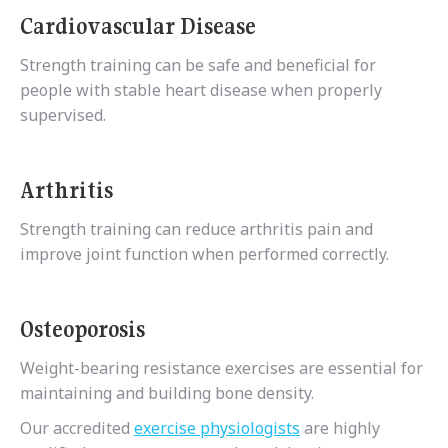
Cardiovascular Disease
Strength training can be safe and beneficial for
people with stable heart disease when properly
supervised.
Arthritis
Strength training can reduce arthritis pain and
improve joint function when performed correctly.
Osteoporosis
Weight-bearing resistance exercises are essential for
maintaining and building bone density.
Our accredited
exercise physiologists
are highly