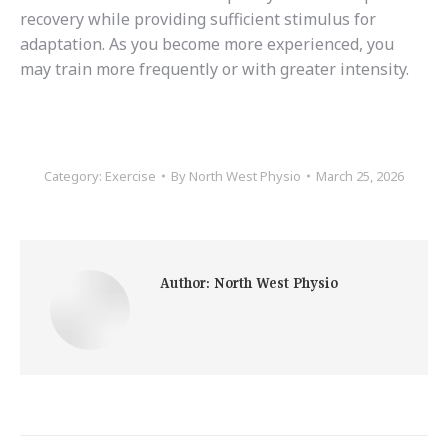
recovery while providing sufficient stimulus for
adaptation. As you become more experienced, you
may train more frequently or with greater intensity.
Category:
Exercise
By
North West Physio
March 25, 2026
Author:
North West Physio