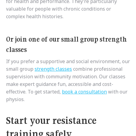
for health and performance. They’re particularly
valuable for people with chronic conditions or
complex health histories.
Or join one of our small group strength
classes
If you prefer a supportive and social environment, our
small group
strength classes
combine professional
supervision with community motivation. Our classes
make expert guidance fun, accessible and cost-
effective. To get started,
book a consultation
with our
physios.
Start your resistance
training safely