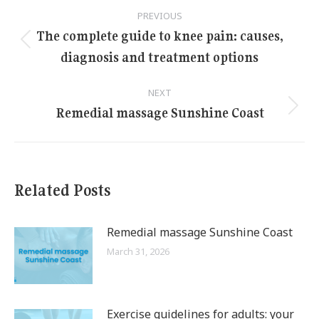
Post
PREVIOUS
navigation
The complete guide to knee pain: causes,
Previous
diagnosis and treatment options
post:
NEXT
Remedial massage Sunshine Coast
Next
post:
Related Posts
Remedial massage Sunshine Coast
March 31, 2026
Exercise guidelines for adults: your