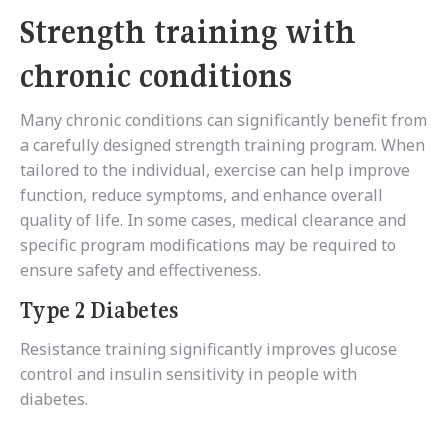
Strength training with
chronic conditions
Many chronic conditions can significantly benefit from
a carefully designed strength training program. When
tailored to the individual, exercise can help improve
function, reduce symptoms, and enhance overall
quality of life. In some cases, medical clearance and
specific program modifications may be required to
ensure safety and effectiveness.
Type 2 Diabetes
Resistance training significantly improves glucose
control and insulin sensitivity in people with
diabetes.