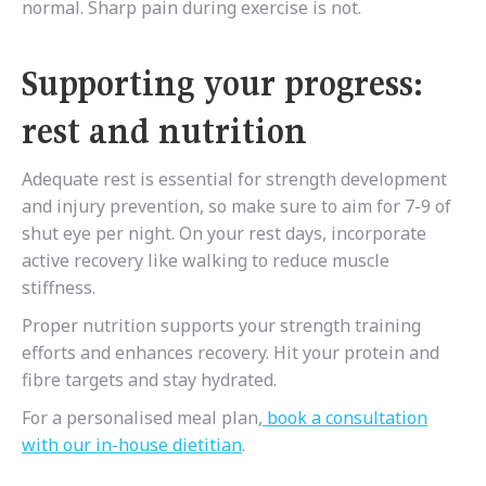
normal. Sharp pain during exercise is not.
Supporting your progress:
rest and nutrition
Adequate rest is essential for strength development
and injury prevention, so make sure to aim for 7-9 of
shut eye per night. On your rest days, incorporate
active recovery like walking to reduce muscle
stiffness.
Proper nutrition supports your strength training
efforts and enhances recovery. Hit your protein and
fibre targets and stay hydrated.
For a personalised meal plan,
book a consultation
with our in-house dietitian
.