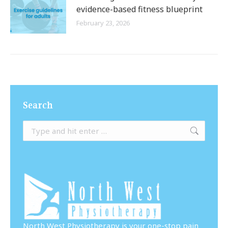
evidence-based fitness blueprint
February 23, 2026
Search
Search:
North West Physiotherapy is your one-stop pain