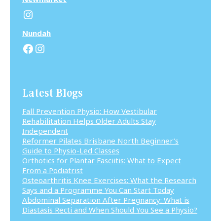
Instagram
N
undah
Facebook
Instagram
Latest Blogs
Fall Prevention Physio: How Vestibular
Rehabilitation Helps Older Adults Stay
Independent
Reformer Pilates Brisbane North Beginner’s
Guide to Physio-Led Classes
Orthotics for Plantar Fasciitis: What to Expect
From a Podiatrist
Osteoarthritis Knee Exercises: What the Research
Says and a Programme You Can Start Today
Abdominal Separation After Pregnancy: What is
Diastasis Recti and When Should You See a Physio?