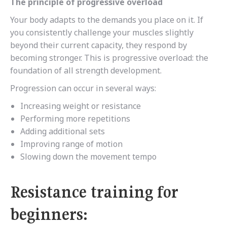
The principle of progressive overload
Your body adapts to the demands you place on it. If
you consistently challenge your muscles slightly
beyond their current capacity, they respond by
becoming stronger. This is progressive overload: the
foundation of all strength development.
Progression can occur in several ways:
Increasing weight or resistance
Performing more repetitions
Adding additional sets
Improving range of motion
Slowing down the movement tempo
Resistance training for
beginners: