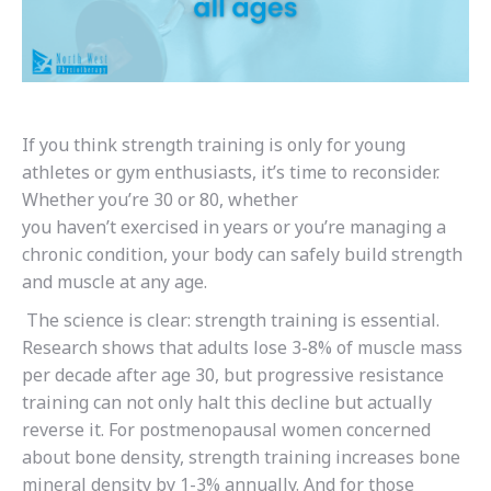
If you think strength training is only for young
athletes or gym enthusiasts, it’s time to reconsider.
Whether you’re 30 or 80, whether
you haven’t exercised in years or you’re managing a
chronic condition, your body can safely build strength
and muscle at any age.
The science is clear: strength training is essential.
Research shows that adults lose 3-8% of muscle mass
per decade after age 30, but progressive resistance
training can not only halt this decline but actually
reverse it. For postmenopausal women concerned
about bone density, strength training increases bone
mineral density by 1-3% annually. And for those