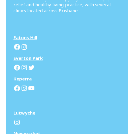
relief and healthy living practice, with several
clinics located across Brisbane.
Eatons Hill
Facebook
Instagram
Everton Park
Facebook
Instagram
Twitter
Keperra
Facebook
Instagram
YouTube
Lutwyche
Instagram
N
ewmarket