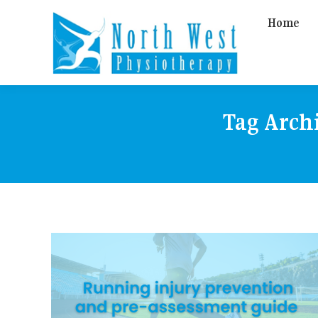
Home
Tag Arch