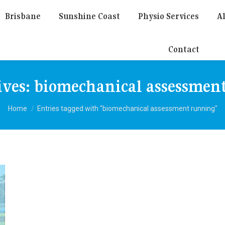
Brisbane
Sunshine Coast
Physio Services
Al
Contact
ives:
biomechanical assessmen
You are here:
Home
Entries tagged with "biomechanical assessment running"