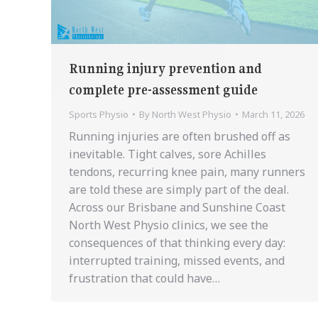
Running injury prevention and
complete pre-assessment guide
Sports Physio
By
North West Physio
March 11, 2026
Running injuries are often brushed off as
inevitable. Tight calves, sore Achilles
tendons, recurring knee pain, many runners
are told these are simply part of the deal.
Across our Brisbane and Sunshine Coast
North West Physio clinics, we see the
consequences of that thinking every day:
interrupted training, missed events, and
frustration that could have…