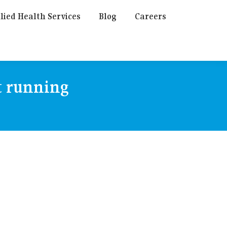
lied Health Services
Blog
Careers
t running