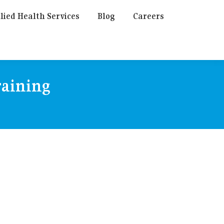
lied Health Services
Blog
Careers
raining