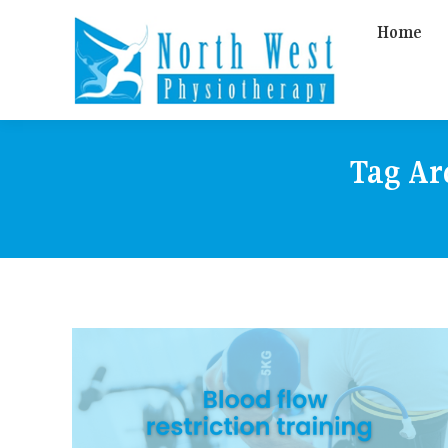
Home
Tag Ar