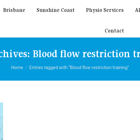
Brisbane
Sunshine Coast
Physio Services
Al
Contact
chives:
Blood flow restriction t
You are here:
Home
Entries tagged with "Blood flow restriction training"