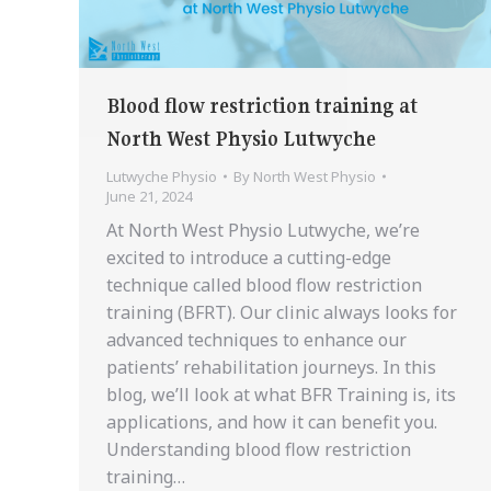
Blood flow restriction training at
North West Physio Lutwyche
Lutwyche Physio
By
North West Physio
June 21, 2024
At North West Physio Lutwyche, we’re
excited to introduce a cutting-edge
technique called blood flow restriction
training (BFRT). Our clinic always looks for
advanced techniques to enhance our
patients’ rehabilitation journeys. In this
blog, we’ll look at what BFR Training is, its
applications, and how it can benefit you.
Understanding blood flow restriction
training…