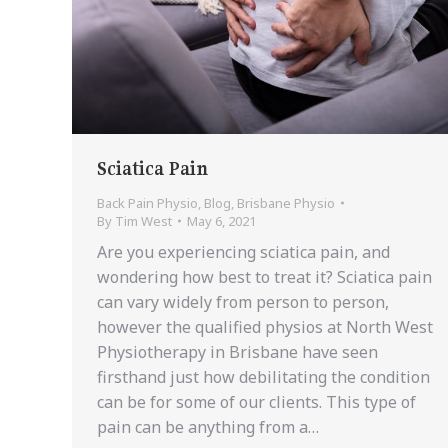
Sciatica Pain
Back Pain Physio
,
Blog
,
Brisbane Physio
By
Tim West
May 6, 2021
Are you experiencing sciatica pain, and
wondering how best to treat it? Sciatica pain
can vary widely from person to person,
however the qualified physios at North West
Physiotherapy in Brisbane have seen
firsthand just how debilitating the condition
can be for some of our clients. This type of
pain can be anything from a…