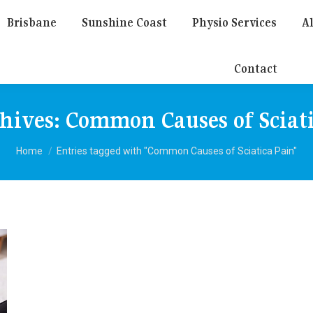
Brisbane
Sunshine Coast
Physio Services
Al
Contact
chives:
Common Causes of Sciat
You are here:
Home
Entries tagged with "Common Causes of Sciatica Pain"