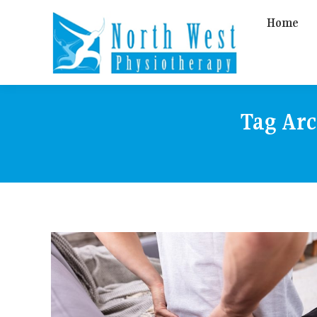
Home
Tag Ar