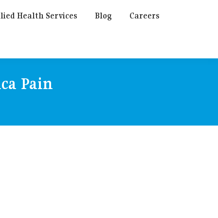
lied Health Services
Blog
Careers
ica Pain