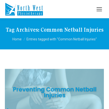
Tag Archives:
Common Netball Injuries
You are here:
Home
Entries tagged with "Common Netball Injuries"