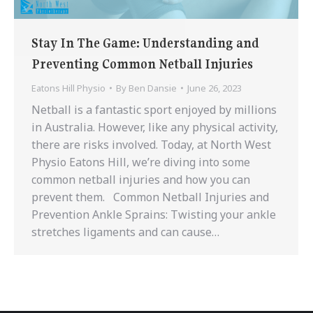
Stay In The Game: Understanding and
Preventing Common Netball Injuries
Eatons Hill Physio
By
Ben Dansie
June 26, 2023
Netball is a fantastic sport enjoyed by millions
in Australia. However, like any physical activity,
there are risks involved. Today, at North West
Physio Eatons Hill, we’re diving into some
common netball injuries and how you can
prevent them. Common Netball Injuries and
Prevention Ankle Sprains: Twisting your ankle
stretches ligaments and can cause…