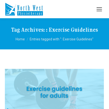
Tag Archives:
: Exercise Guidelines
You are here:
Home
Entries tagged with ": Exercise Guidelines"