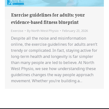
Exercise guidelines for adults: your
evidence-based fitness blueprint
Exercise
By
North West Physio
February 23, 2026
Despite all the noise and misinformation
online, the exercise guidelines for adults aren’t
trendy or complicated. In fact, staying active for
long-term health and longevity is far simpler
than many people are led to believe. At North
West Physio, we see how understanding these
guidelines changes the way people approach
movement. Whether you’re building a…