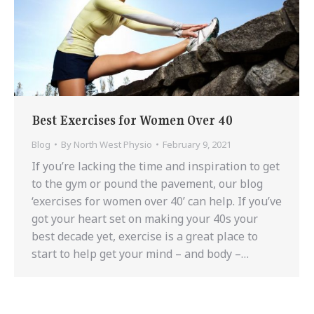
Best Exercises for Women Over 40
Blog
By
North West Physio
February 9, 2021
If you’re lacking the time and inspiration to get
to the gym or pound the pavement, our blog
‘exercises for women over 40’ can help. If you’ve
got your heart set on making your 40s your
best decade yet, exercise is a great place to
start to help get your mind – and body –…