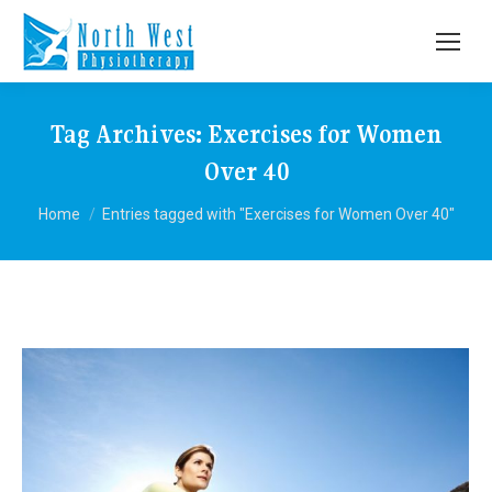
Tag Archives:
Exercises for Women
Over 40
You are here:
Home
Entries tagged with "Exercises for Women Over 40"