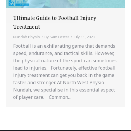
Ultimate Guide to Football Injury
Treatment
Nundah Physio
By
Sam Foster
July 11, 2023
Football is an exhilarating game that demands
speed, endurance, and tactical skills. However,
the physical nature of the sport can sometimes
lead to injuries. Fortunately, effective football
injury treatment can get you back in the game
faster and stronger. At North West Physio
Nundah, we specialise in this essential aspect
of player care. Common…