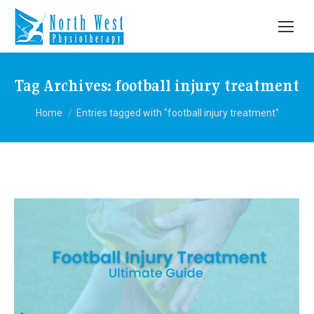
Tag Archives:
football injury treatment
You are here:
Home
Entries tagged with "football injury treatment"