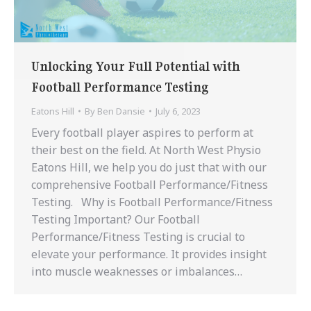
Unlocking Your Full Potential with
Football Performance Testing
Eatons Hill
By
Ben Dansie
July 6, 2023
Every football player aspires to perform at
their best on the field. At North West Physio
Eatons Hill, we help you do just that with our
comprehensive Football Performance/Fitness
Testing. Why is Football Performance/Fitness
Testing Important? Our Football
Performance/Fitness Testing is crucial to
elevate your performance. It provides insight
into muscle weaknesses or imbalances…