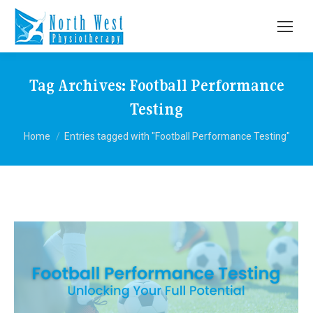
Tag Archives:
Football Performance
Testing
You are here:
Home
Entries tagged with "Football Performance Testing"