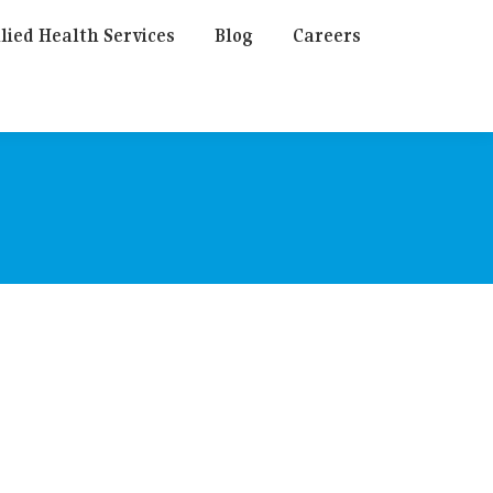
lied Health Services
Blog
Careers