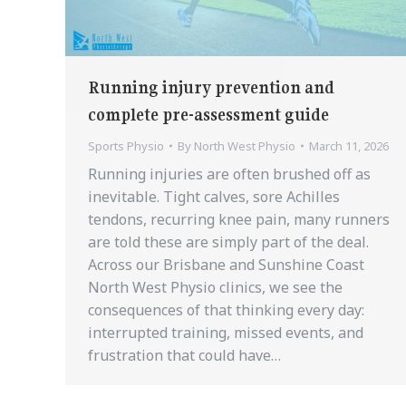
Running injury prevention and
complete pre-assessment guide
Sports Physio
By
North West Physio
March 11, 2026
Running injuries are often brushed off as
inevitable. Tight calves, sore Achilles
tendons, recurring knee pain, many runners
are told these are simply part of the deal.
Across our Brisbane and Sunshine Coast
North West Physio clinics, we see the
consequences of that thinking every day:
interrupted training, missed events, and
frustration that could have…