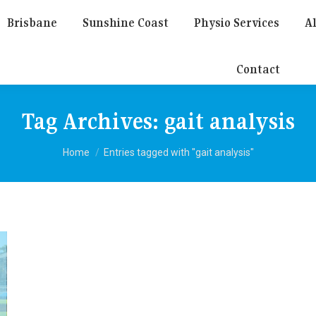
Brisbane
Sunshine Coast
Physio Services
Al
Contact
Tag Archives:
gait analysis
You are here:
Home
Entries tagged with "gait analysis"