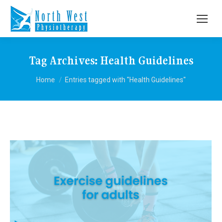
Tag Archives:
Health Guidelines
You are here:
Home
Entries tagged with "Health Guidelines"