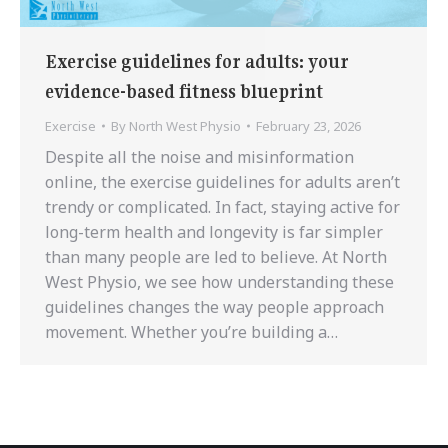
Exercise guidelines for adults: your
evidence-based fitness blueprint
Exercise
By
North West Physio
February 23, 2026
Despite all the noise and misinformation
online, the exercise guidelines for adults aren’t
trendy or complicated. In fact, staying active for
long-term health and longevity is far simpler
than many people are led to believe. At North
West Physio, we see how understanding these
guidelines changes the way people approach
movement. Whether you’re building a…