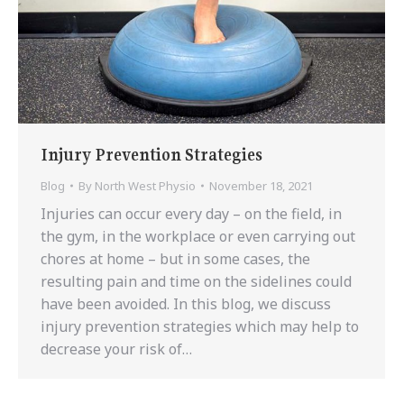
Injury Prevention Strategies
Blog
By
North West Physio
November 18, 2021
Injuries can occur every day – on the field, in
the gym, in the workplace or even carrying out
chores at home – but in some cases, the
resulting pain and time on the sidelines could
have been avoided. In this blog, we discuss
injury prevention strategies which may help to
decrease your risk of…