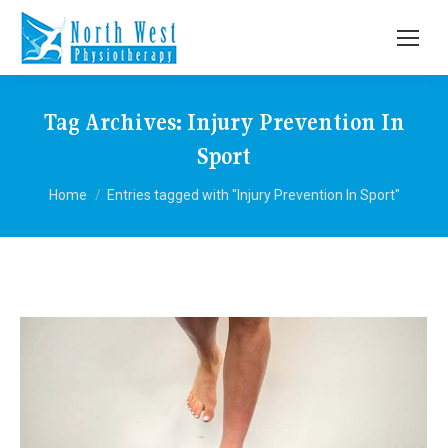
Tag Archives:
Injury Prevention In
Sport
You are here:
Home
Entries tagged with "Injury Prevention In Sport"