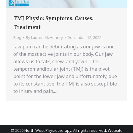
TMJ Physio: Symptoms, Causes,
Treatment
Blog
By
Lauren McHenery
December 12, 2022
Jaw pain can be debilitating as our jaw is one
of the most active joints in our body. Our jaw
allows us to talk, chew, and yawn. The
temporomandibular joint (TMJ) is the pivot
point for the lower jaw and unfortunately, due
to its constant use, the TMJ is also susceptible
to injury and pain.…
©
2026 North West Physiotherapy. All rights reserved. Website