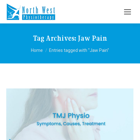
Tag Archives:
Jaw Pain
You are here:
Home
Entries tagged with "Jaw Pain"