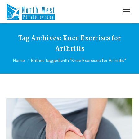
Tag Archives:
Knee Exercises for
Arthritis
You are here:
Home
Entries tagged with "Knee Exercises for Arthritis"