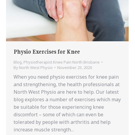
Physio Exercises for Knee
Blog
,
Physiotherapist Knee Pain North Brisbane
By
North West Physio
November 23, 2020
When you need physio exercises for knee pain
and strengthening, the health professionals at
North West Physio are here to help. Our latest
blog explores a number of exercises which may
be suitable for those experiencing knee
discomfort – some of which can even be
tolerated by people with arthritis and help
increase muscle strength…