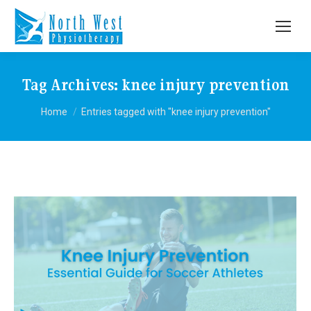
Tag Archives:
knee injury prevention
You are here:
Home
Entries tagged with "knee injury prevention"