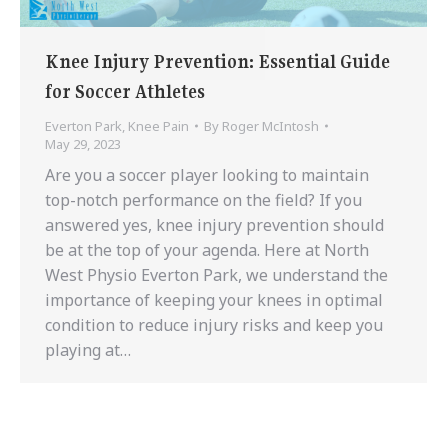
Knee Injury Prevention: Essential Guide
for Soccer Athletes
Everton Park
,
Knee Pain
By
Roger McIntosh
May 29, 2023
Are you a soccer player looking to maintain
top-notch performance on the field? If you
answered yes, knee injury prevention should
be at the top of your agenda. Here at North
West Physio Everton Park, we understand the
importance of keeping your knees in optimal
condition to reduce injury risks and keep you
playing at…