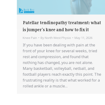
Patellar tendinopathy treatment: what
is jumper’s knee and how to fix it
Knee Pain
By
North West Physio
May 11, 2026
If you have been dealing with pain at the
front of your knee for several weeks, tried
rest and compression, and found that
nothing has changed, you are not alone.
Many basketball, volleyball, netball, and
football players reach exactly this point. The
frustrating reality is that what worked for a
rolled ankle or a muscle…