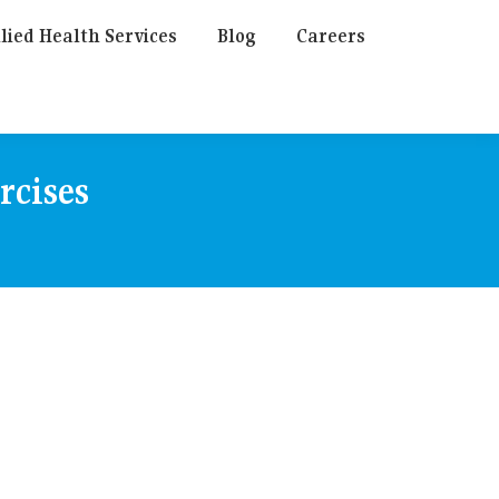
lied Health Services
Blog
Careers
rcises