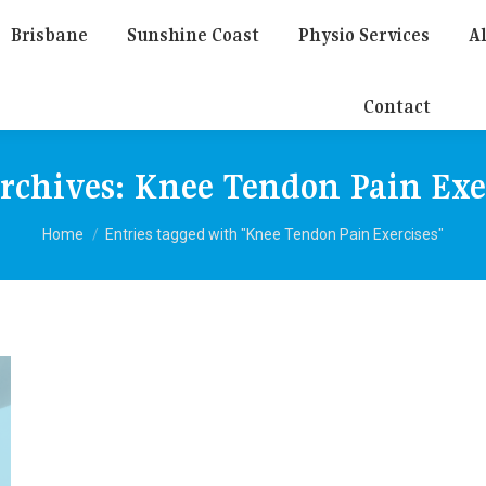
Brisbane
Sunshine Coast
Physio Services
Al
Contact
rchives:
Knee Tendon Pain Exe
You are here:
Home
Entries tagged with "Knee Tendon Pain Exercises"