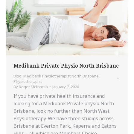
Medibank Private Physio North Brisbane
Blog
,
Medibank Physiotherapist North Brisbane
,
Physiotherapist
By
Roger McIntosh
January 7, 2020
If you have private health insurance and
looking for a Medibank Private physio North
Brisbane, look no further than North West
Physiotherapy. We have three studios across
Brisbane at Everton Park, Keperra and Eatons
Hills – all which are Members Choice