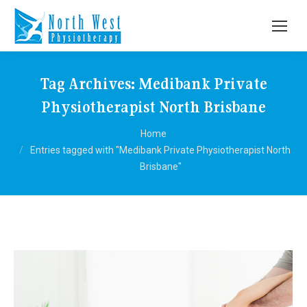
Tag Archives:
Medibank Private
Physiotherapist North Brisbane
You are here:
Home
Entries tagged with "Medibank Private Physiotherapist North
Brisbane"