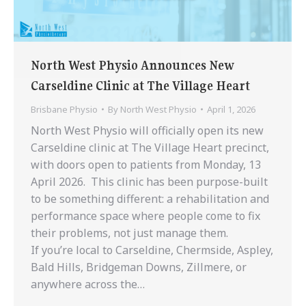
North West Physio Announces New
Carseldine Clinic at The Village Heart
Brisbane Physio
By
North West Physio
April 1, 2026
North West Physio will officially open its new
Carseldine clinic at The Village Heart precinct,
with doors open to patients from Monday, 13
April 2026. This clinic has been purpose-built
to be something different: a rehabilitation and
performance space where people come to ​​fix
their problems, not just manage them.
If you’re local to ​Carseldine, Chermside, Aspley,
Bald Hills, Bridgeman Downs, Zillmere, or
anywhere across the…