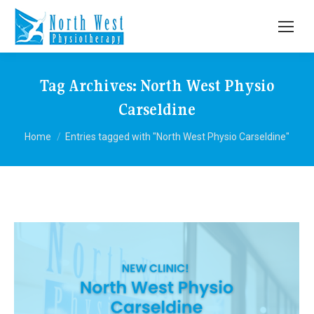
Tag Archives:
North West Physio
Carseldine
You are here:
Home
Entries tagged with "North West Physio Carseldine"