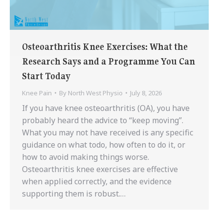
Osteoarthritis Knee Exercises: What the
Research Says and a Programme You Can
Start Today
Knee Pain
By
North West Physio
July 8, 2026
If you have knee osteoarthritis (OA), you have
probably heard the advice to “keep moving”.
What you may not have received is any specific
guidance on what todo, how often to do it, or
how to avoid making things worse.
Osteoarthritis knee exercises are effective
when applied correctly, and the evidence
supporting them is robust.…