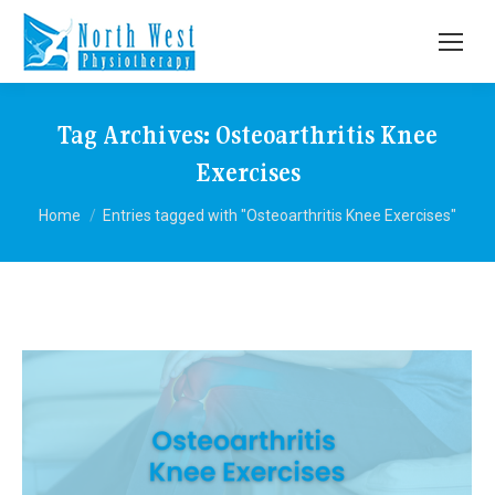
Tag Archives:
Osteoarthritis Knee
Exercises
You are here:
Home
Entries tagged with "Osteoarthritis Knee Exercises"