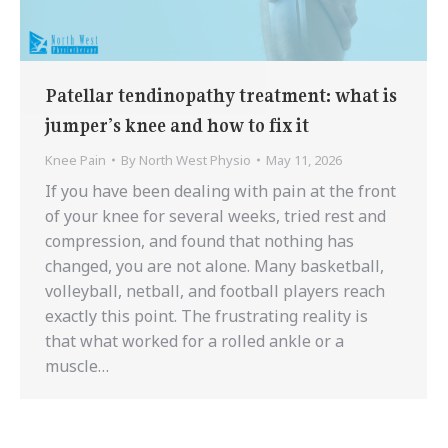
Patellar tendinopathy treatment: what is
jumper’s knee and how to fix it
Knee Pain
By
North West Physio
May 11, 2026
If you have been dealing with pain at the front
of your knee for several weeks, tried rest and
compression, and found that nothing has
changed, you are not alone. Many basketball,
volleyball, netball, and football players reach
exactly this point. The frustrating reality is
that what worked for a rolled ankle or a
muscle…