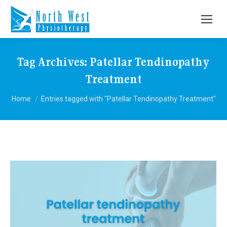
Tag Archives:
Patellar Tendinopathy
Treatment
You are here:
Home
Entries tagged with "Patellar Tendinopathy Treatment"