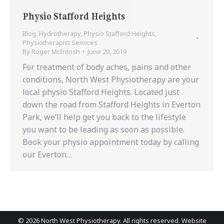
Physio Stafford Heights
Blog
,
Hydrotherapy
,
Physio Stafford Heights
,
Physiotherapist Services
By
Roger McIntosh
June 20, 2019
For treatment of body aches, pains and other
conditions, North West Physiotherapy are your
local physio Stafford Heights. Located just
down the road from Stafford Heights in Everton
Park, we’ll help get you back to the lifestyle
you want to be leading as soon as possible.
Book your physio appointment today by calling
our Everton…
©
2026 North West Physiotherapy. All rights reserved. Website