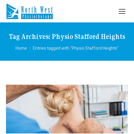
Tag Archives:
Physio Stafford Heights
You are here:
Home
Entries tagged with "Physio Stafford Heights"