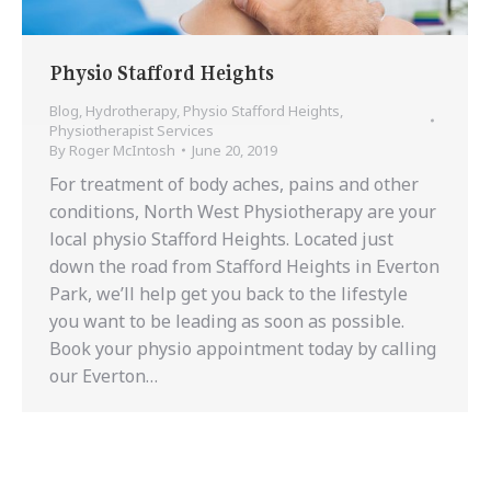
Physio Stafford Heights
Blog
,
Hydrotherapy
,
Physio Stafford Heights
,
Physiotherapist Services
By
Roger McIntosh
June 20, 2019
For treatment of body aches, pains and other
conditions, North West Physiotherapy are your
local physio Stafford Heights. Located just
down the road from Stafford Heights in Everton
Park, we’ll help get you back to the lifestyle
you want to be leading as soon as possible.
Book your physio appointment today by calling
our Everton…