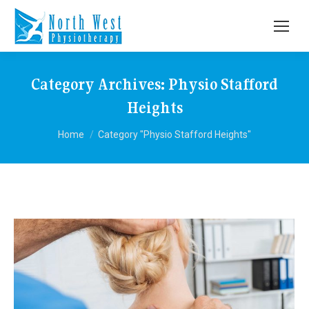
Category Archives:
Physio Stafford
Heights
You are here:
Home
Category "Physio Stafford Heights"