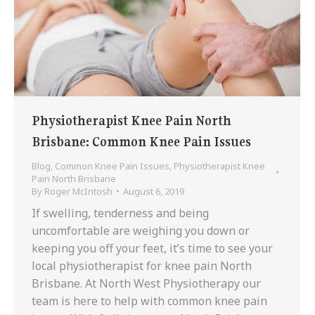
Physiotherapist Knee Pain North
Brisbane: Common Knee Pain Issues
Blog
,
Common Knee Pain Issues
,
Physiotherapist Knee
Pain North Brisbane
By
Roger McIntosh
August 6, 2019
If swelling, tenderness and being
uncomfortable are weighing you down or
keeping you off your feet, it’s time to see your
local physiotherapist for knee pain North
Brisbane. At North West Physiotherapy our
team is here to help with common knee pain