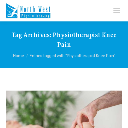
Tag Archives:
Physiotherapist Knee
Pain
You are here:
Home
Entries tagged with "Physiotherapist Knee Pain"