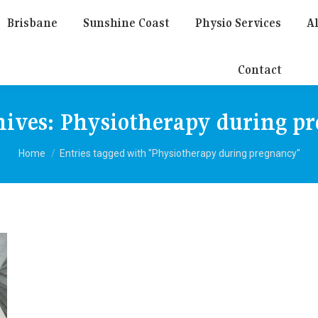
Brisbane
Sunshine Coast
Physio Services
Al
Contact
hives:
Physiotherapy during p
You are here:
Home
Entries tagged with "Physiotherapy during pregnancy"