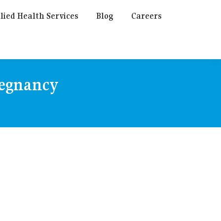
lied Health Services
Blog
Careers
regnancy