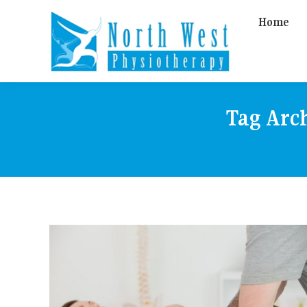
Home
Tag Arc