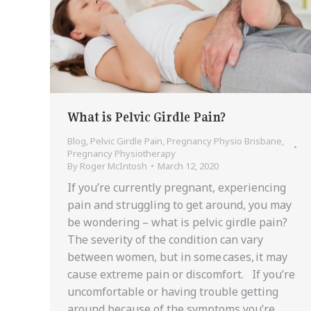
What is Pelvic Girdle Pain?
Blog
,
Pelvic Girdle Pain
,
Pregnancy Physio Brisbane
,
Pregnancy Physiotherapy
By
Roger McIntosh
March 12, 2020
If you’re currently pregnant, experiencing
pain and struggling to get around, you may
be wondering – what is pelvic girdle pain?
The severity of the condition can vary
between women, but in some cases, it may
cause extreme pain or discomfort. If you’re
uncomfortable or having trouble getting
around because of the symptoms you’re