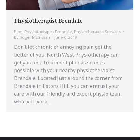
Physiotherapist Brendale
Blog
,
Physiotherapist Brendale
,
Physiotherapist Services
By
Roger McIntosh
June 6, 2019
Don’t let chronic or annoying pain get the
better of you, North West Physiotherapy can
get you on a treatment plan as soon as
possible with your nearby physiotherapist
Brendale. Located just around the corner from
Brendale in Eatons Hill, you can entrust your
care with our friendly and expert physio team,
who will work…