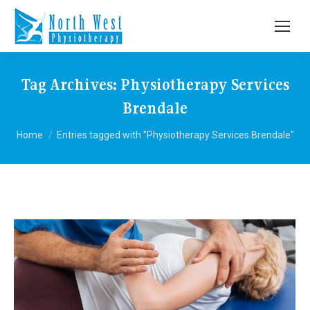
Tag Archives:
Physiotherapy Services
Brendale
You are here:
Home
Entries tagged with "Physiotherapy Services Brendale"