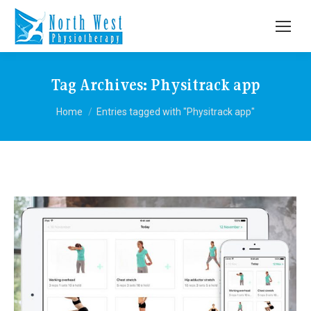
Tag Archives:
Physitrack app
You are here:
Home
Entries tagged with "Physitrack app"