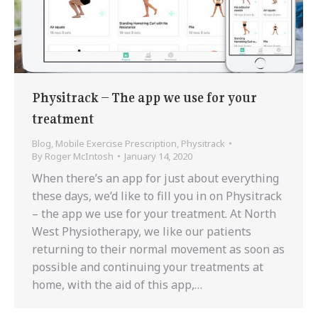
Physitrack – The app we use for your
treatment
Blog
,
Mobile Exercise Prescription
,
Physitrack
By
Roger McIntosh
January 14, 2020
When there’s an app for just about everything
these days, we’d like to fill you in on Physitrack
– the app we use for your treatment. At North
West Physiotherapy, we like our patients
returning to their normal movement as soon as
possible and continuing your treatments at
home, with the aid of this app,…