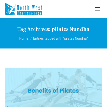
Tag Archives:
pilates Nundha
You are here:
Home
Entries tagged with "pilates Nundha"