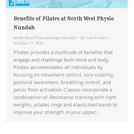
Benefits of Pilates at North West Physio
Nundah
North West Physiotherapy Nundah
By
Sam Foster
October 27, 2023
Pilates provides a multitude of benefits that
engage and challenge both mind and body.
Pilates accommodates all individuals by
focusing on movement control, core stability,
postural awareness, breathing control, and
pelvic floor activation. Classes incorporate a
combination of: Resistance training with light
weights, pilates rings and elasticised bands to
improve your strength in your upper…