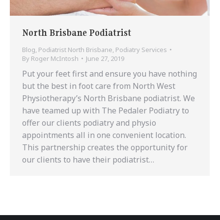
North Brisbane Podiatrist
Blog
,
Podiatrist North Brisbane
,
Podiatry Services
By
Roger McIntosh
June 27, 2019
Put your feet first and ensure you have nothing
but the best in foot care from North West
Physiotherapy’s North Brisbane podiatrist. We
have teamed up with The Pedaler Podiatry to
offer our clients podiatry and physio
appointments all in one convenient location.
This partnership creates the opportunity for
our clients to have their podiatrist…