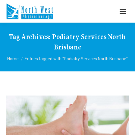
Tag Archives:
Podiatry Services North
Brisbane
You are here:
Home
Entries tagged with "Podiatry Services North Brisbane"