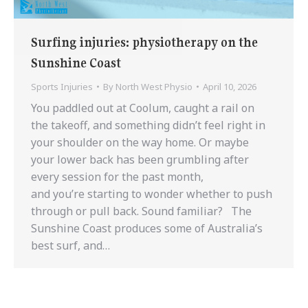
Surfing injuries: physiotherapy on the
Sunshine Coast
Sports Injuries
By
North West Physio
April 10, 2026
You paddled out at Coolum, caught a rail on
the takeoff, and something didn’t feel right in
your shoulder on the way home. Or maybe
your lower back has been grumbling after
every session for the past month,
and you’re starting to wonder whether to push
through or pull back. Sound familiar? The
Sunshine Coast produces some of Australia’s
best surf, and…