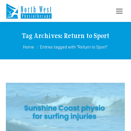
Tag Archives:
Return to Sport
You are here:
Home
Entries tagged with "Return to Sport"