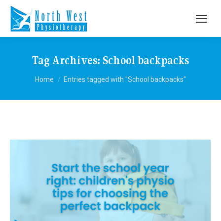
Tag Archives:
School backpacks
You are here:
Home
Entries tagged with "School backpacks"