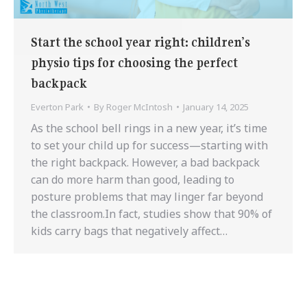
Start the school year right: children’s
physio tips for choosing the perfect
backpack
Everton Park
By
Roger McIntosh
January 14, 2025
As the school bell rings in a new year, it’s time
to set your child up for success—starting with
the right backpack. However, a bad backpack
can do more harm than good, leading to
posture problems that may linger far beyond
the classroom.In fact, studies show that 90% of
kids carry bags that negatively affect…