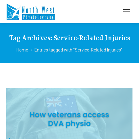
Tag Archives:
Service-Related Injuries
You are here:
Home
Entries tagged with "Service-Related Injuries"