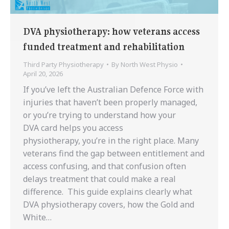
DVA physiotherapy: how veterans access
funded treatment and rehabilitation
Third Party Physiotherapy
By
North West Physio
April 20, 2026
If you’ve left the Australian Defence Force with
injuries that haven’t been properly managed,
or you’re trying to understand how your
DVA card helps you access
physiotherapy, you’re in the right place. Many
veterans find the gap between entitlement and
access confusing, and that confusion often
delays treatment that could make a real
difference. This guide explains clearly what
DVA physiotherapy covers, how the Gold and
White…