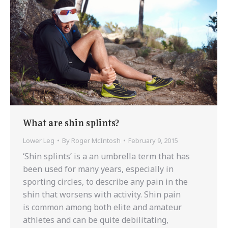
What are shin splints?
Lower Leg
By
Roger McIntosh
February 9, 2015
‘Shin splints’ is a an umbrella term that has
been used for many years, especially in
sporting circles, to describe any pain in the
shin that worsens with activity. Shin pain
is common among both elite and amateur
athletes and can be quite debilitating,