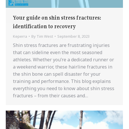
Your guide on shin stress fractures:
identification to recovery
Keperra
By
Tim West
September 8, 2023
Shin stress fractures are frustrating injuries
that can sideline even the most seasoned
athletes. Whether you’re a dedicated runner or
a weekend warrior, these hairline fractures in
the shin bone can spell disaster for your
training and performance. This blog explains
everything you need to know about shin stress
fractures – from their causes and…