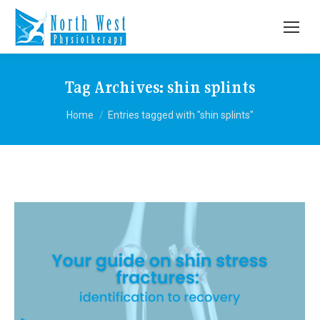
Tag Archives:
shin splints
You are here:
Home
Entries tagged with "shin splints"