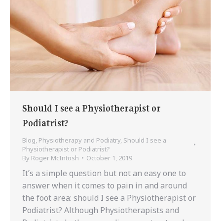
Should I see a Physiotherapist or
Podiatrist?
Blog
,
Physiotherapy and Podiatry
,
Should I see a
Physiotherapist or Podiatrist?
By
Roger McIntosh
October 1, 2019
It’s a simple question but not an easy one to
answer when it comes to pain in and around
the foot area: should I see a Physiotherapist or
Podiatrist? Although Physiotherapists and