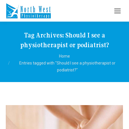
Tag Archives:
Should I see a
physiotherapist or podiatrist?
You are here:
Home
Entries tagged with "Should I see a physiotherapist or
podiatrist?"