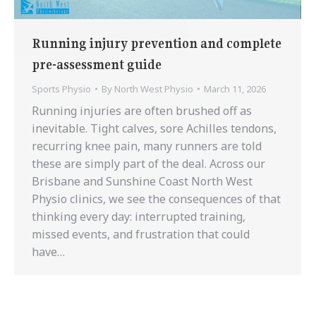
Running injury prevention and complete
pre-assessment guide
Sports Physio
By
North West Physio
March 11, 2026
Running injuries are often brushed off as
inevitable. Tight calves, sore Achilles tendons,
recurring knee pain, many runners are told
these are simply part of the deal. Across our
Brisbane and Sunshine Coast North West
Physio clinics, we see the consequences of that
thinking every day: interrupted training,
missed events, and frustration that could
have…