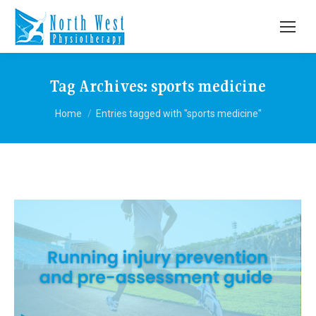
Tag Archives:
sports medicine
You are here:
Home
Entries tagged with "sports medicine"