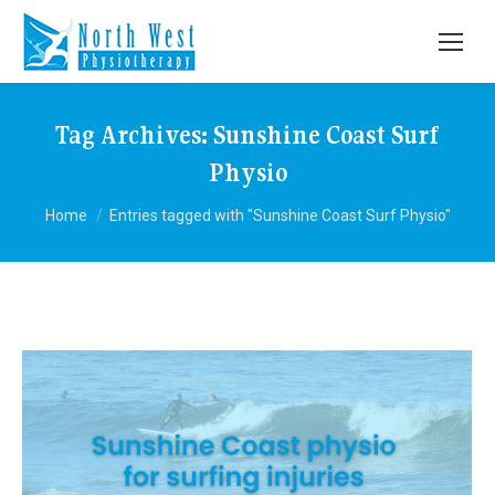
Tag Archives:
Sunshine Coast Surf
Physio
You are here:
Home
Entries tagged with "Sunshine Coast Surf Physio"