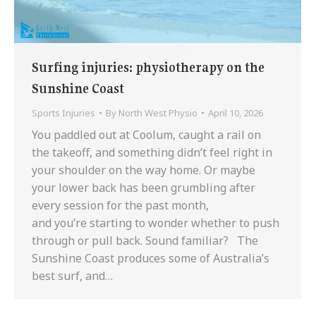
Surfing injuries: physiotherapy on the
Sunshine Coast
Sports Injuries
By
North West Physio
April 10, 2026
You paddled out at Coolum, caught a rail on
the takeoff, and something didn’t feel right in
your shoulder on the way home. Or maybe
your lower back has been grumbling after
every session for the past month,
and you’re starting to wonder whether to push
through or pull back. Sound familiar? The
Sunshine Coast produces some of Australia’s
best surf, and…