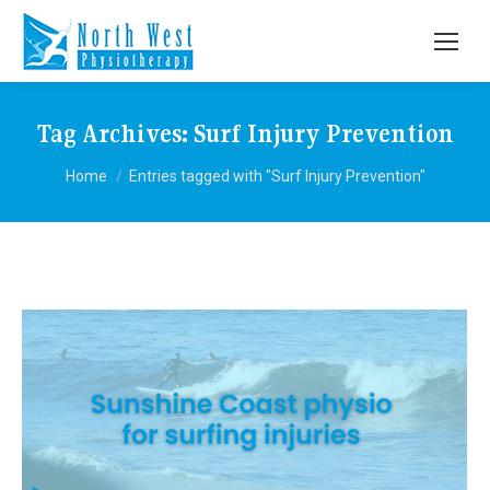
Tag Archives:
Surf Injury Prevention
You are here:
Home
Entries tagged with "Surf Injury Prevention"