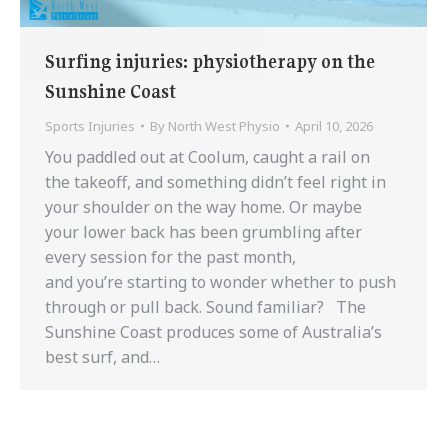
Surfing injuries: physiotherapy on the
Sunshine Coast
Sports Injuries
By
North West Physio
April 10, 2026
You paddled out at Coolum, caught a rail on
the takeoff, and something didn’t feel right in
your shoulder on the way home. Or maybe
your lower back has been grumbling after
every session for the past month,
and you’re starting to wonder whether to push
through or pull back. Sound familiar? The
Sunshine Coast produces some of Australia’s
best surf, and…