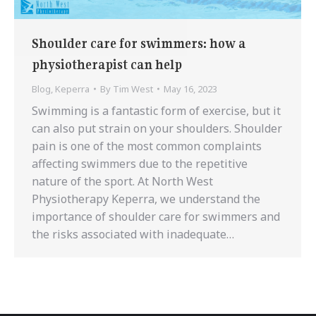
Shoulder care for swimmers: how a
physiotherapist can help
Blog
,
Keperra
By
Tim West
May 16, 2023
Swimming is a fantastic form of exercise, but it
can also put strain on your shoulders. Shoulder
pain is one of the most common complaints
affecting swimmers due to the repetitive
nature of the sport. At North West
Physiotherapy Keperra, we understand the
importance of shoulder care for swimmers and
the risks associated with inadequate…