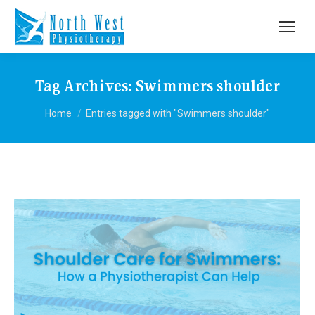
Tag Archives:
Swimmers shoulder
You are here:
Home
Entries tagged with "Swimmers shoulder"