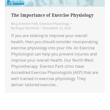
The Importance of Exercise Physiology
Blog
,
Everton Park
,
Exercise Physiology
By
Roger McIntosh
December 22, 2022
If you are looking to improve your overall
health, then you should consider incorporating
exercise physiology into your life. An Exercise
Physiologist can help you prevent injuries and
improve your overall health. Our North West
Physiotherapy Everton Park clinic have
Accredited Exercise Physiologists (AEP) that are
well trained in exercise physiology. They
deliver tailored exercise…