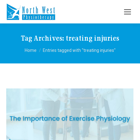
Tag Archives:
treating injuries
You are here:
Home
Entries tagged with "treating injuries"