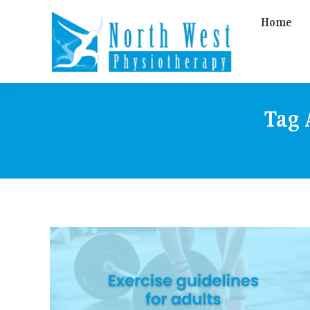
Home
Tag 