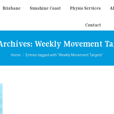
Brisbane
Sunshine Coast
Physio Services
Al
Contact
Archives:
Weekly Movement Ta
You are here:
Home
Entries tagged with "Weekly Movement Targets"