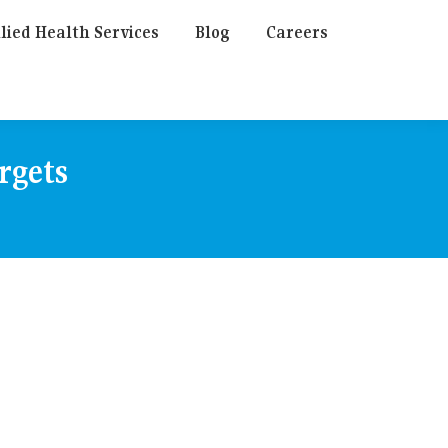
lied Health Services
Blog
Careers
rgets