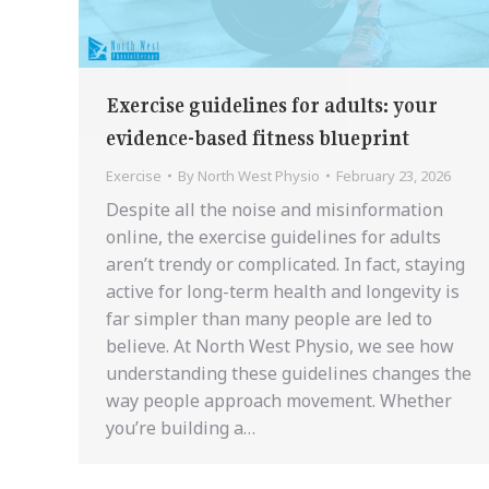
Exercise guidelines for adults: your
evidence-based fitness blueprint
Exercise
By
North West Physio
February 23, 2026
Despite all the noise and misinformation
online, the exercise guidelines for adults
aren’t trendy or complicated. In fact, staying
active for long-term health and longevity is
far simpler than many people are led to
believe. At North West Physio, we see how
understanding these guidelines changes the
way people approach movement. Whether
you’re building a…