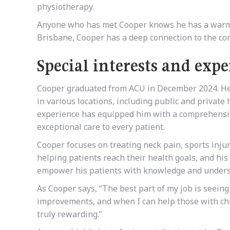
physiotherapy.
Anyone who has met Cooper knows he has a warm, f
Brisbane, Cooper has a deep connection to the com
Special interests and expe
Cooper graduated from ACU in December 2024. He 
in various locations, including public and private 
experience has equipped him with a comprehensiv
exceptional care to every patient.
Cooper focuses on treating neck pain, sports injur
helping patients reach their health goals, and hi
empower his patients with knowledge and underst
As Cooper says, “The best part of my job is seeing
improvements, and when I can help those with chr
truly rewarding.”