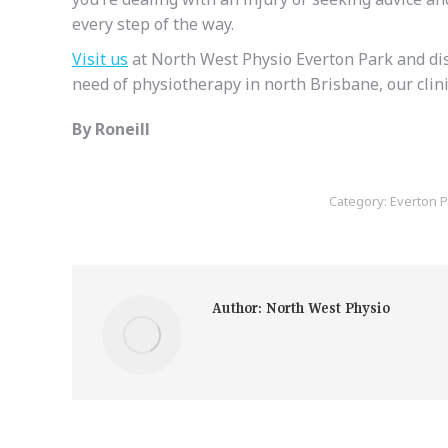
every step of the way.
Visit us
at North West Physio Everton Park and disc
need of physiotherapy in north Brisbane, our clinic
By Roneill
Category:
Everton P
Author:
North West Physio