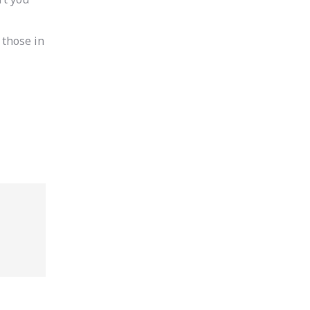
 those in