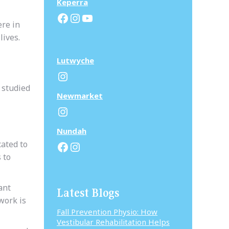
Keperra
Facebook
Instagram
YouTube
ere in
lives.
Lutwyche
Instagram
 studied
N
ewmarket
Instagram
N
undah
Facebook
Instagram
cated to
 to
ant
Latest Blogs
work is
Fall Prevention Physio: How
Vestibular Rehabilitation Helps