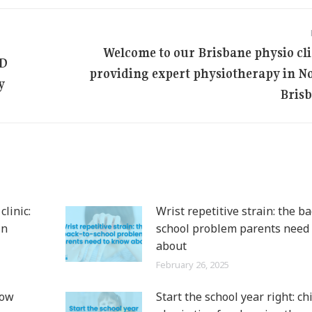
Welcome to our Brisbane physio cli
LD
providing expert physiotherapy in N
Next
y
post:
Bris
linic:
Wrist repetitive strain: the ba
in
school problem parents need
about
February 26, 2025
now
Start the school year right: ch