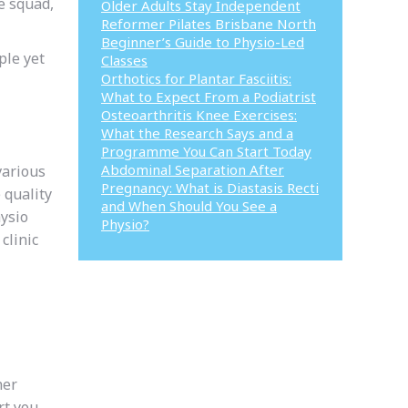
e squad,
Older Adults Stay Independent
Reformer Pilates Brisbane North
Beginner’s Guide to Physio-Led
ple yet
Classes
Orthotics for Plantar Fasciitis:
What to Expect From a Podiatrist
Osteoarthritis Knee Exercises:
What the Research Says and a
Programme You Can Start Today
Abdominal Separation After
various
Pregnancy: What is Diastasis Recti
 quality
and When Should You See a
hysio
Physio?
clinic
her
rt you