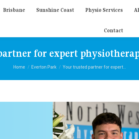
Brisbane
Sunshine Coast
Physio Services
Al
Contact
partner for expert physiothera
You are here:
Home
Everton Park
Your trusted partner for expert…