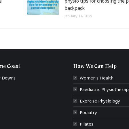
e
physio tips for choosing the p
backpack
January 14, 2025
ne Coast
How We Can Help
y Downs
Women’s Health
Paediatric Physiotherap
Exercise Physiology
Podiatry
Pilates