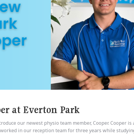
r at Everton Park
ntroduce our newest physio team member, Cooper. Cooper is 
 worked in our reception team for three years while studyin