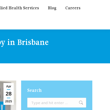
lied Health Services
Blog
Careers
py in Brisbane
Apr
Search
28
Search:
2025