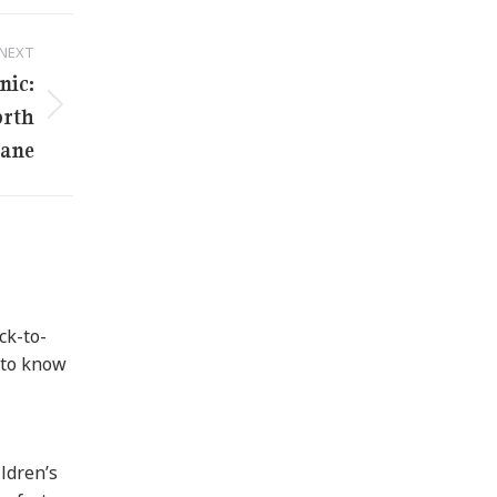
NEXT
nic:
orth
bane
ck-to-
 to know
ildren’s