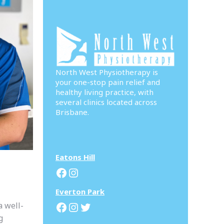
North West Physiotherapy is
your one-stop pain relief and
healthy living practice, with
several clinics located across
Brisbane.
Eatons Hill
Facebook
Instagram
Everton Park
Facebook
Instagram
Twitter
a well-
g