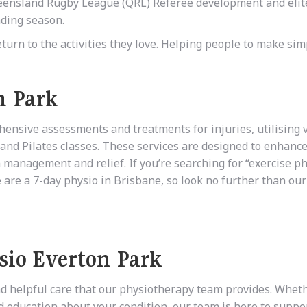
 Queensland Rugby League (QRL) Referee development and elit
ding season.
eturn to the activities they love. Helping people to make sim
n Park
ehensive assessments and treatments for injuries, utilising 
and Pilates classes. These services are designed to enhance
in management and relief. If you’re searching for “exercise p
are a 7-day physio in Brisbane, so look no further than our 
sio Everton Park
nd helpful care that our physiotherapy team provides. Whet
nd education about your condition, our team is here to suppo