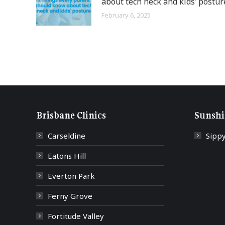
about tech neck and kids’ postur
February 6, 2025
Brisbane Clinics
Sunshi
Carseldine
Sipp
Eatons Hill
Everton Park
Ferny Grove
Fortitude Valley