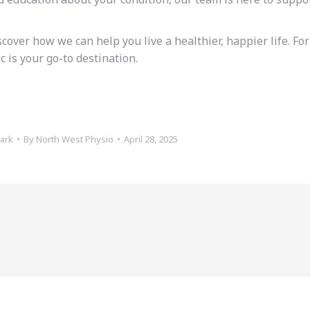
over how we can help you live a healthier, happier life. For
 is your go-to destination.
ark
By
North West Physio
April 28, 2025