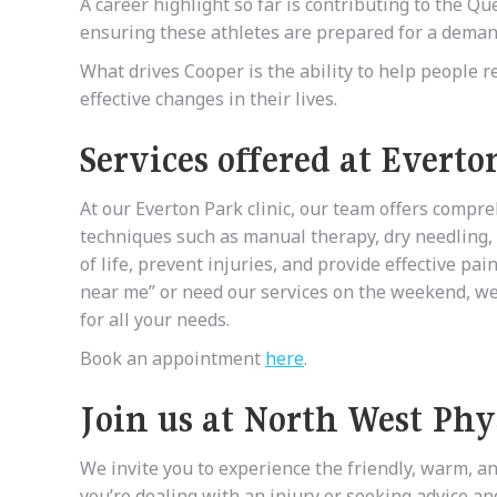
A career highlight so far is contributing to the
ensuring these athletes are prepared for a deman
What drives Cooper is the ability to help people r
effective changes in their lives.
Services offered at Everto
At our Everton Park clinic, our team offers compr
techniques such as manual therapy, dry needling, 
of life, prevent injuries, and provide effective pa
near me” or need our services on the weekend, we 
for all your needs.
Book an appointment
here
.
Join us at North West Phy
We invite you to experience the friendly, warm, a
you’re dealing with an injury or seeking advice a