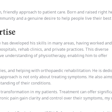
riendly approach to patient care. Born and raised right h
munity and a genuine desire to help people live their best 
rtise
has developed his skills in many areas, having worked and
hospitals, rehab clinics, and private practices. This diverse
e understanding of physiotherapy, enabling him to offer
ies, and helping with orthopaedic rehabilitation. He is dedi
s approach is not only about treating symptoms. He also aims
anding of their conditions.
 transformation in my patients. Treatment can offer signific
onic pain gain clarity and control over their symptoms, my 