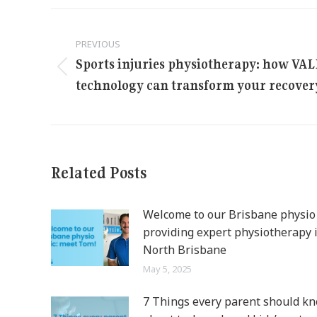
Post
PREVIOUS
navigation
Sports injuries physiotherapy: how VA
Previous
technology can transform your recover
post:
Related Posts
Welcome to our Brisbane physio c
providing expert physiotherapy 
North Brisbane
May 5, 2025
7 Things every parent should k