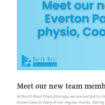
Meet our new team membe
At North West Physiotherapy, we are excited to i
known face to many of our regular clients, having