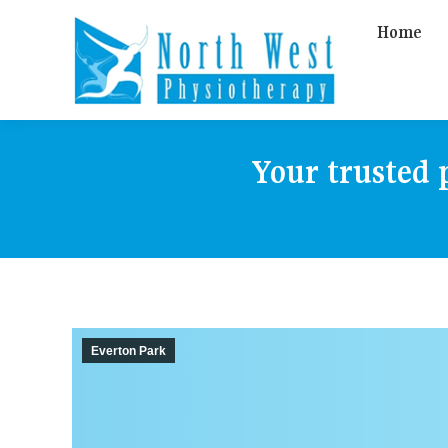
Home
Your trusted 
Everton Park