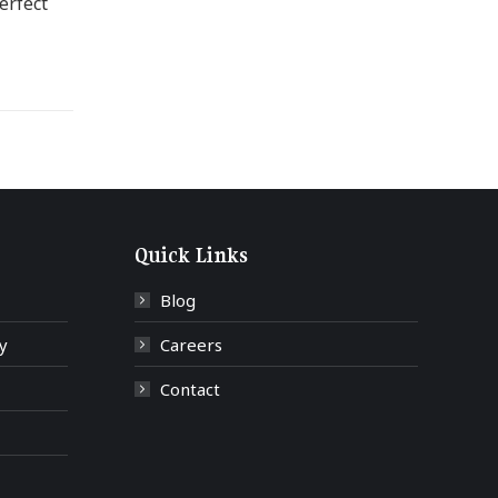
erfect
Quick Links
Blog
y
Careers
Contact