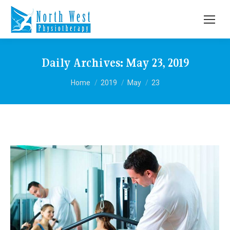
Daily Archives:
May 23, 2019
You are here:
Home
2019
May
23