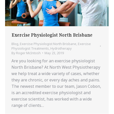
Exercise Physiologist North Brisbane
Blog
,
Exercise Physiologist North Brisbane
,
Exercise
Physiologist Treatments
,
Hydrotherapy
By
Roger McIntosh
May 23, 2019
Are you looking for an exercise physiologist
North Brisbane? At North West Physiotherapy
we help treat a wide variety of cases, whether
they are chronic, or every day aches and pains.
The newest member to our team, Jason Cobon,
is an accredited exercise physiologist and
exercise scientist, has worked with a wide
range of clients…