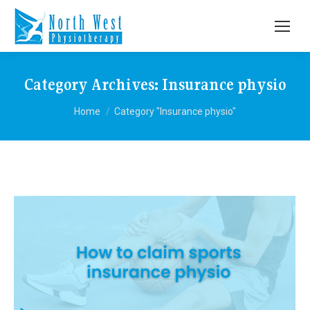
Category Archives:
Insurance physio
You are here:
Home
Category "Insurance physio"