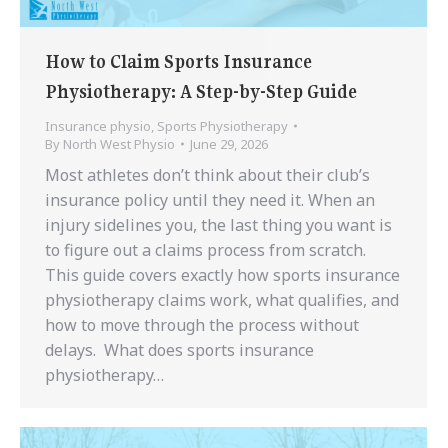
How to Claim Sports Insurance
Physiotherapy: A Step-by-Step Guide
Insurance physio
,
Sports Physiotherapy
By
North West Physio
June 29, 2026
Most athletes don’t think about their club’s
insurance policy until they need it. When an
injury sidelines you, the last thing you want is
to figure out a claims process from scratch.
This guide covers exactly how sports insurance
physiotherapy claims work, what qualifies, and
how to move through the process without
delays. What does sports insurance
physiotherapy…