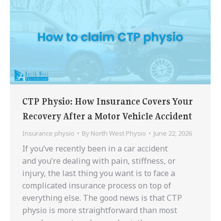
CTP Physio: How Insurance Covers Your
Recovery After a Motor Vehicle Accident
Insurance physio
By
North West Physio
June 22, 2026
If you’ve recently been in a car accident
and you’re dealing with pain, stiffness, or
injury, the last thing you want is to face a
complicated insurance process on top of
everything else. The good news is that CTP
physio is more straightforward than most