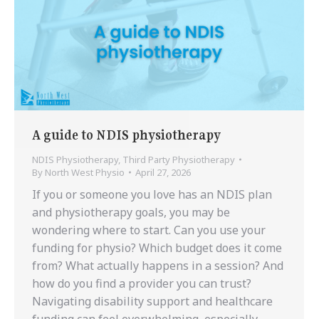
A guide to NDIS physiotherapy
NDIS Physiotherapy
,
Third Party Physiotherapy
By
North West Physio
April 27, 2026
If you or someone you love has an NDIS plan
and physiotherapy goals, you may be
wondering where to start. Can you use your
funding for physio? Which budget does it come
from? What actually happens in a session? And
how do you find a provider you can trust?
Navigating disability support and healthcare
funding can feel overwhelming, especially…