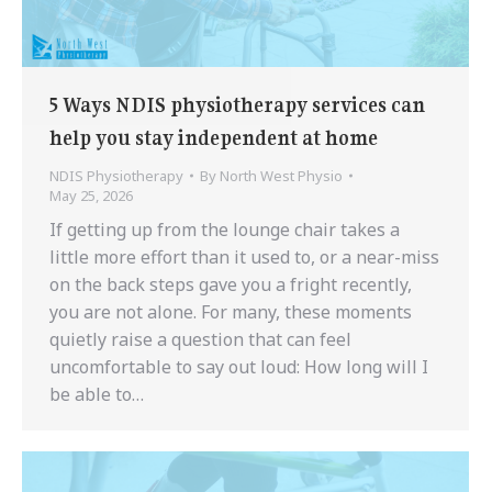
5 Ways NDIS physiotherapy services can
help you stay independent at home
NDIS Physiotherapy
By
North West Physio
May 25, 2026
If getting up from the lounge chair takes a
little more effort than it used to, or a near-miss
on the back steps gave you a fright recently,
you are not alone. For many, these moments
quietly raise a question that can feel
uncomfortable to say out loud: How long will I
be able to…