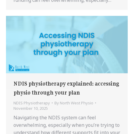
NDIS physiotherapy explained: accessing
physio through your plan
NDIS Physiotherapy
By
North West Physio
November 10, 2025
Navigating the NDIS system can feel
overwhelming, especially when you’re trying to
understand how different supports fit into your