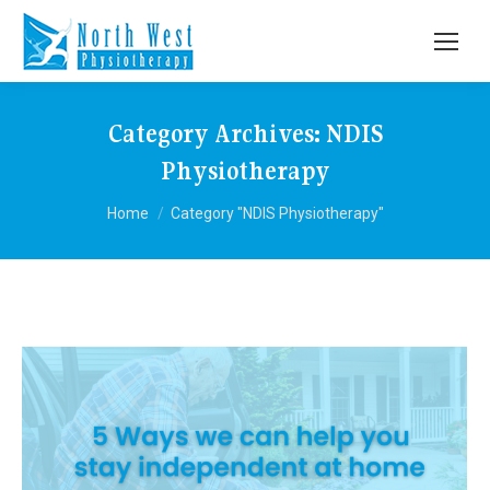
Category Archives:
NDIS
Physiotherapy
You are here:
Home
Category "NDIS Physiotherapy"