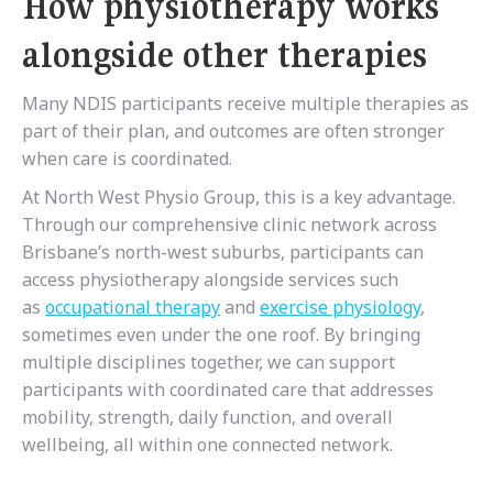
How physiotherapy works
alongside other therapies
Many NDIS participants receive multiple therapies as
part of their plan, and outcomes are often stronger
when care is coordinated.
At North West Physio Group, this is a key advantage.
Through our comprehensive clinic network across
Brisbane’s north-west suburbs, participants can
access physiotherapy alongside services such
as
occupational therapy
and
exercise physiology
,
sometimes even under the one roof. By bringing
multiple disciplines together, we can support
participants with coordinated care that addresses
mobility, strength, daily function, and overall
wellbeing, all within one connected network.