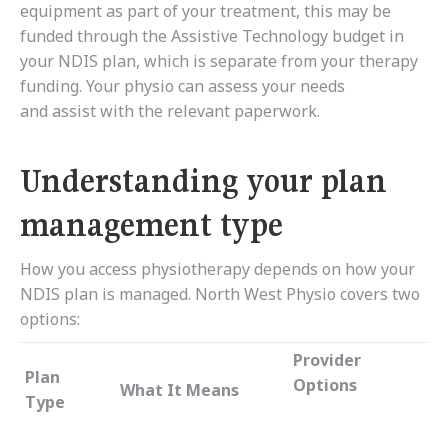
equipment as part of your treatment, this may be
funded through the Assistive Technology budget in
your NDIS plan, which is separate from your therapy
funding. Your physio can assess your needs
and assist with the relevant paperwork.
Understanding your plan
management type
How you access physiotherapy depends on how your
NDIS plan is managed. North West Physio covers two
options:
Provider
Plan
Options
What It Means
Type