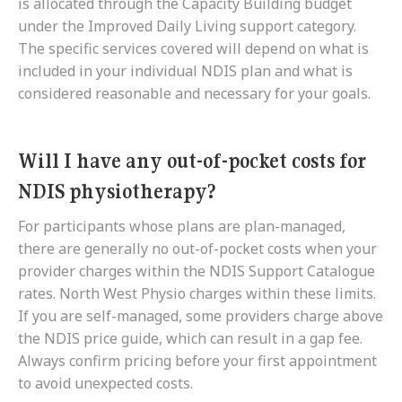
is allocated through the Capacity Building budget
under the Improved Daily Living support category.
The specific services covered will depend on what is
included in your individual NDIS plan and what is
considered reasonable and necessary for your goals.
Will I have any out-of-pocket costs for
NDIS physiotherapy?
For participants whose plans are plan-managed,
there are generally no out-of-pocket costs when your
provider charges within the NDIS Support Catalogue
rates. North West Physio charges within these limits.
If you are self-managed, some providers charge above
the NDIS price guide, which can result in a gap fee.
Always confirm pricing before your first appointment
to avoid unexpected costs.