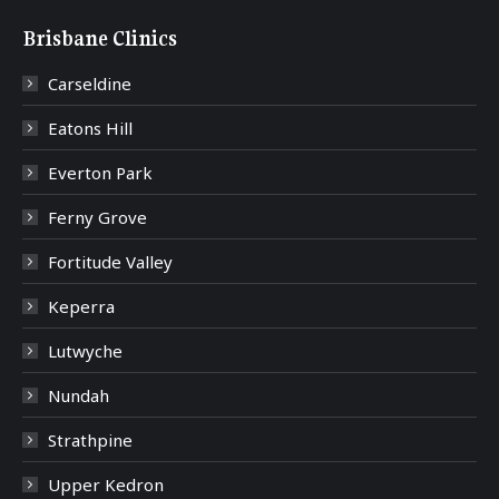
Brisbane Clinics
Carseldine
Eatons Hill
Everton Park
Ferny Grove
Fortitude Valley
Keperra
Lutwyche
Nundah
Strathpine
Upper Kedron