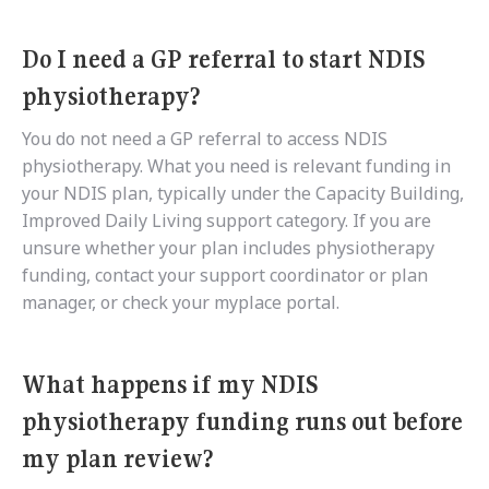
Do I need a GP referral to start NDIS
physiotherapy?
You do not need a GP referral to access NDIS
physiotherapy. What you need is relevant funding in
your NDIS plan, typically under the Capacity Building,
Improved Daily Living support category. If you are
unsure whether your plan includes physiotherapy
funding, contact your support coordinator or plan
manager, or check your myplace portal.
What happens if my NDIS
physiotherapy funding runs out before
my plan review?