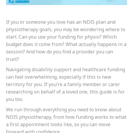
If you or someone you love has an NDIS plan and
physiotherapy goals, you may be wondering where to
start. Can you use your funding for physio? Which
budget does it come from? What actually happens in a
session? And how do you find a provider you can
trust?
Navigating disability support and healthcare funding
can feel overwhelming, especially if this is new
territory for you. If you’re a family member or carer
researching on behalf of a loved one, this guide is for
you too.
We run through everything you need to know about
NDIS physiotherapy, from how funding works to what
a first appointment looks like, so you can move
forward with confidence.