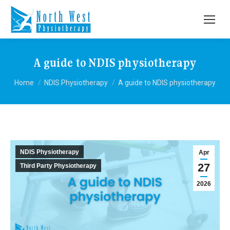
A guide to NDIS physiotherapy
You are here:
Home
NDIS Physiotherapy
A guide to NDIS physiotherapy
NDIS Physiotherapy
Apr
27
Third Party Physiotherapy
2026