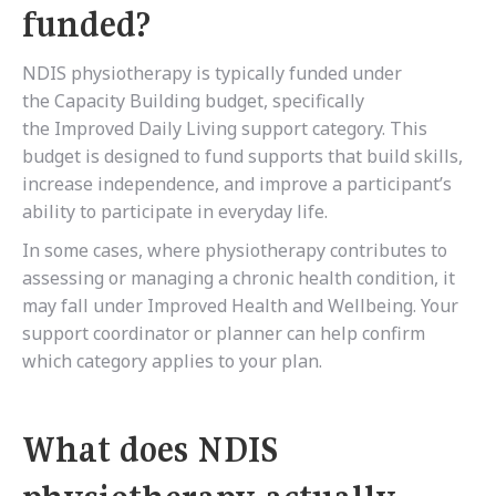
funded?
NDIS physiotherapy is typically funded under
the
Capacity Building budget, specifically
the Improved Daily Living support category. This
budget is designed to fund supports that build skills,
increase independence, and improve a participant’s
ability to participate in everyday life.
In some cases, where physiotherapy contributes to
assessing or managing a chronic health condition, it
may fall under Improved Health and Wellbeing. Your
support coordinator or planner can help confirm
which category applies to your plan.
What does NDIS