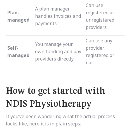
Can use
A plan manager
Plan-
registered or
handles invoices and
managed
unregistered
payments
providers
Can use any
You manage your
Self-
provider,
own funding and pay
managed
registered or
providers directly
not
How to get started with
NDIS Physiotherapy
If you’ve been wondering what the actual process
looks like, here it is in plain steps: