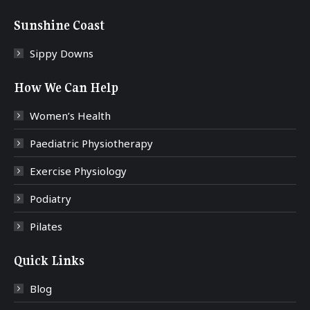
Sunshine Coast
Sippy Downs
How We Can Help
Women’s Health
Paediatric Physiotherapy
Exercise Physiology
Podiatry
Pilates
Quick Links
Blog