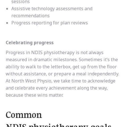
sessions
Assistive technology assessments and
recommendations
Progress reporting for plan reviews
Celebrating progress
Progress in NDIS physiotherapy is not always
measured in dramatic milestones. Sometimes it’s the
ability to walk to the letterbox, get up from the floor
without assistance, or prepare a meal independently.
At North West Physio, we take time to acknowledge
and celebrate every achievement along the way,
because these wins matter.
Common