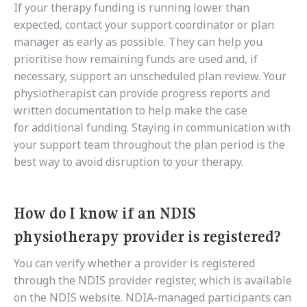
If your therapy funding is running lower than
expected, contact your support coordinator or plan
manager as early as possible. They can help you
prioritise how remaining funds are used and, if
necessary, support an unscheduled plan review. Your
physiotherapist can provide progress reports and
written documentation to help make the case
for additional funding. Staying in communication with
your support team throughout the plan period is the
best way to avoid disruption to your therapy.
How do I know if an NDIS
physiotherapy provider is registered?
You can verify whether a provider is registered
through the NDIS provider register, which is available
on the NDIS website. NDIA-managed participants can