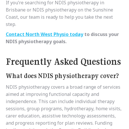
If you’re searching for NDIS physiotherapy in
Brisbane or NDIS physiotherapy on the Sunshine
Coast, our team is ready to help you take the next
step.
Contact North West Physio today
to discuss your
NDIS physiotherapy goals.
Frequently Asked Questions
What does NDIS physiotherapy cover?
NDIS physiotherapy covers a broad range of services
aimed at improving functional capacity and
independence. This can include individual therapy
sessions, group programs, hydrotherapy, home visits,
carer education, assistive technology assessments,
and progress reporting for plan reviews. Funding