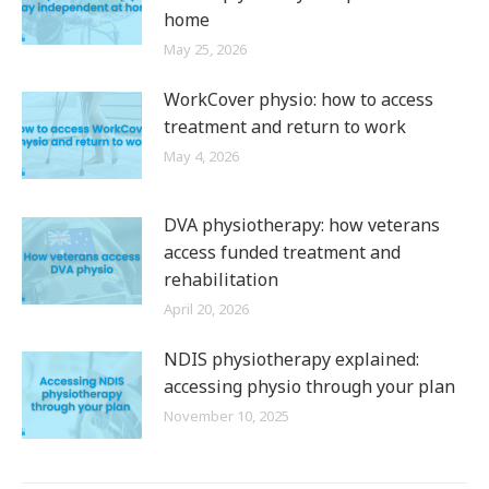
home
May 25, 2026
WorkCover physio: how to access
treatment and return to work
May 4, 2026
DVA physiotherapy: how veterans
access funded treatment and
rehabilitation
April 20, 2026
NDIS physiotherapy explained:
accessing physio through your plan
November 10, 2025