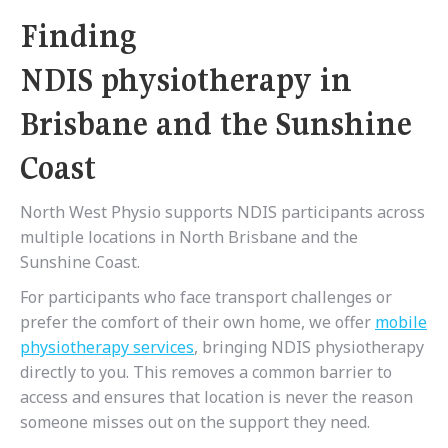
Finding
NDIS physiotherapy in
Brisbane and the Sunshine
Coast
North West Physio supports NDIS participants across
multiple locations in North Brisbane and the
Sunshine Coast.
For participants who face transport challenges or
prefer the comfort of their own home, we offer
mobile
physiotherapy services
, bringing NDIS physiotherapy
directly to you. This removes a common barrier to
access and ensures that location is never the reason
someone misses out on the support they need.