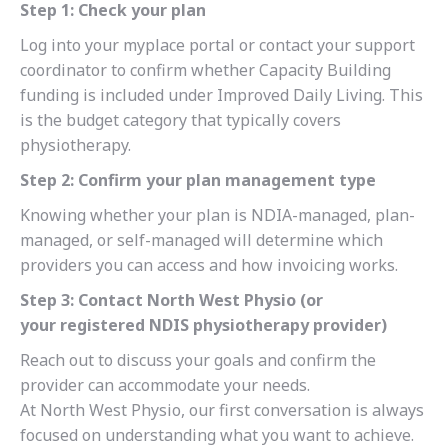
Step 1: Check your plan
Log into your myplace portal or contact your support
coordinator to confirm whether Capacity Building
funding is included under Improved Daily Living. This
is the budget category that typically covers
physiotherapy.
Step 2: Confirm your plan management type
Knowing whether your plan is NDIA-managed, plan-
managed, or self-managed will determine which
providers you can access and how invoicing works.
Step 3: Contact North West Physio (or
your registered NDIS physiotherapy provider)
Reach out to discuss your goals and confirm the
provider can accommodate your needs.
At North West Physio, our first conversation is always
focused on understanding what you want to achieve.