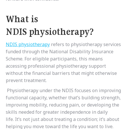
What is
NDIS physiotherapy?
NDIS physiotherapy
refers to physiotherapy services
funded through the National Disability Insurance
Scheme. For eligible participants, this means
accessing professional physiotherapy support
without the financial barriers that might otherwise
prevent treatment.
Physiotherapy under the NDIS focuses on improving
functional capacity, whether that’s building strength,
improving mobility, reducing pain, or developing the
skills needed for greater independence in daily
life. It’s not just about treating a condition; it’s about
helping you move toward the life you want to live.