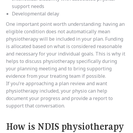
support needs
Developmental delay
One important point worth understanding: having an
eligible condition does not automatically mean
physiotherapy will be included in your plan. Funding
is allocated based on what is considered reasonable
and necessary for your individual goals. This is why it
helps to discuss physiotherapy specifically during
your planning meeting and to bring supporting
evidence from your treating team if possible.
If you’re approaching a plan review and want
physiotherapy included, your physio can help
document your progress and provide a report to
support that conversation.
How is NDIS physiotherapy