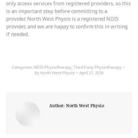
only access services from registered providers, so this
is an important step before committing to a
provider. North West Physio is a registered NDIS
provider, and we are happy to confirm this in writing
if needed.
Categories:
NDIS Physiotherapy
,
Third Party Physiotherapy
By
North West Physio
April 27, 2026
Author:
North West Physio