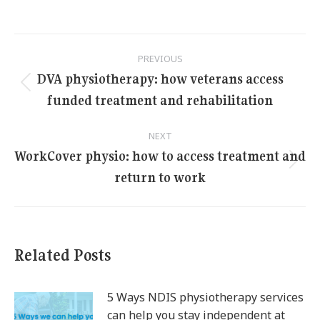
Post
PREVIOUS
navigation
DVA physiotherapy: how veterans access
Previous
funded treatment and rehabilitation
post:
NEXT
WorkCover physio: how to access treatment and
Next
return to work
post:
Related Posts
5 Ways NDIS physiotherapy services
can help you stay independent at