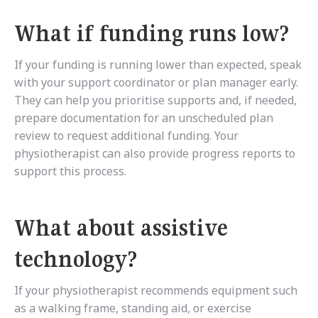
What if funding runs low?
If your funding is running lower than expected, speak
with your support coordinator or plan manager early.
They can help you prioritise supports and, if needed,
prepare documentation for an unscheduled plan
review to request additional funding. Your
physiotherapist can also provide progress reports to
support this process.
What about assistive
technology?
If your physiotherapist recommends equipment such
as a walking frame, standing aid, or exercise