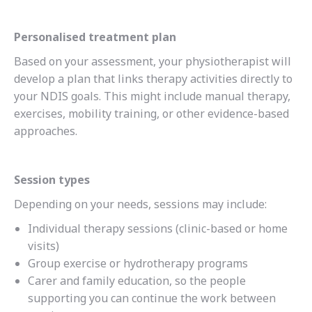
Personalised treatment plan
Based on your assessment, your physiotherapist will
develop a plan that links therapy activities directly to
your NDIS goals. This might include manual therapy,
exercises, mobility training, or other evidence-based
approaches.
Session types
Depending on your needs, sessions may include:
Individual therapy sessions (clinic-based or home
visits)
Group exercise or hydrotherapy programs
Carer and family education, so the people
supporting you can continue the work between