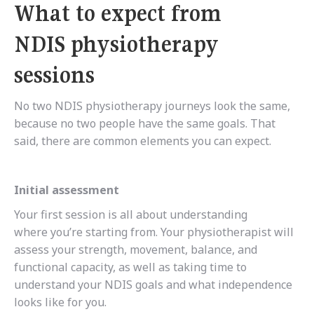
What to expect from
NDIS physiotherapy
sessions
No two NDIS physiotherapy journeys look the same,
because no two people have the same goals. That
said, there are common elements you can expect.
Initial assessment
Your first session is all about understanding
where you’re starting from. Your physiotherapist will
assess your strength, movement, balance, and
functional capacity, as well as taking time to
understand your NDIS goals and what independence
looks like for you.