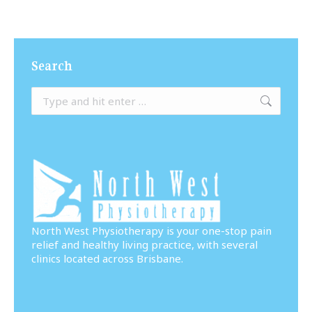
Search
Search:
North West Physiotherapy is your one-stop pain
relief and healthy living practice, with several
clinics located across Brisbane.