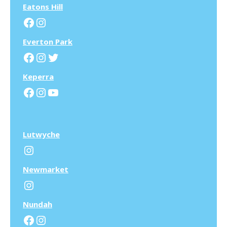
Eatons Hill
Facebook
Instagram
Everton Park
Facebook
Instagram
Twitter
Keperra
Facebook
Instagram
YouTube
Lutwyche
Instagram
N
ewmarket
Instagram
N
undah
Facebook
Instagram