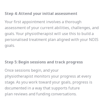
Step 4: Attend your initial assessment
Your first appointment involves a thorough
assessment of your current abilities, challenges, and
goals. Your physiotherapist will use this to build a
personalised treatment plan aligned with your NDIS
goals.
Step 5: Begin sessions and track progress
Once sessions begin, and your
physiotherapist monitors your progress at every
stage. As you work toward your goals, progress is
documented in a way that supports future
plan reviews and funding conversations.