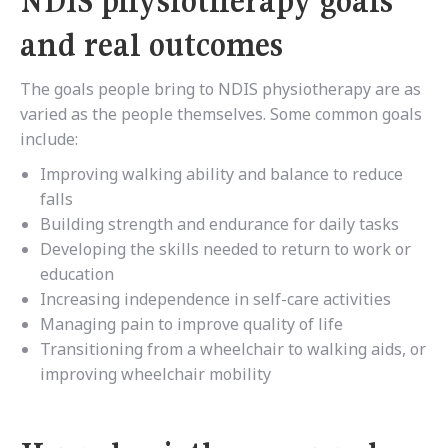
NDIS physiotherapy goals
and real outcomes
The goals people bring to NDIS physiotherapy are as
varied as the people themselves. Some common goals
include:
Improving walking ability and balance to reduce
falls
Building strength and endurance for daily tasks
Developing the skills needed to return to work or
education
Increasing independence in self-care activities
Managing pain to improve quality of life
Transitioning from a wheelchair to walking aids, or
improving wheelchair mobility