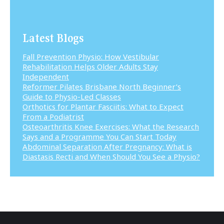
Latest Blogs
Fall Prevention Physio: How Vestibular
Rehabilitation Helps Older Adults Stay
Independent
Reformer Pilates Brisbane North Beginner’s
Guide to Physio-Led Classes
Orthotics for Plantar Fasciitis: What to Expect
From a Podiatrist
Osteoarthritis Knee Exercises: What the Research
Says and a Programme You Can Start Today
Abdominal Separation After Pregnancy: What is
Diastasis Recti and When Should You See a Physio?