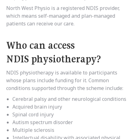
North West Physio is a registered NDIS provider,
which means self-managed and plan-managed
patients can receive our care.
Who can access
NDIS physiotherapy?
NDIS physiotherapy is available to participants
whose plans include funding for it. Common
conditions supported through the scheme include:
Cerebral palsy and other neurological conditions
Acquired brain injury
Spinal cord injury
Autism spectrum disorder
Multiple sclerosis
Intellectual disability with associated physical