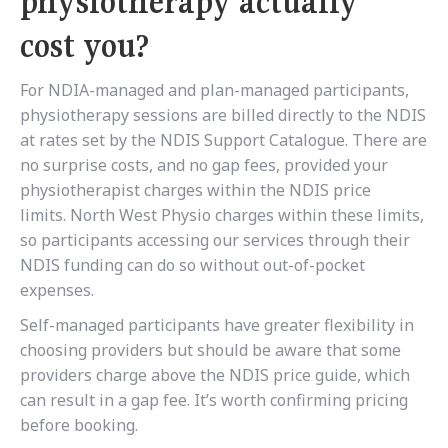
physiotherapy actually
cost you?
For NDIA-managed and plan-managed participants,
physiotherapy sessions are billed directly to the NDIS
at rates set by the NDIS Support Catalogue. There are
no surprise costs, and no gap fees, provided your
physiotherapist charges within the NDIS price
limits. North West Physio charges within these limits,
so participants accessing our services through their
NDIS funding can do so without out-of-pocket
expenses.
Self-managed participants have greater flexibility in
choosing providers but should be aware that some
providers charge above the NDIS price guide, which
can result in a gap fee. It’s worth confirming pricing
before booking.