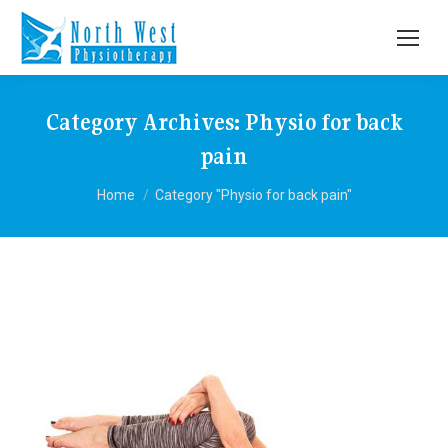
Category Archives:
Physio for back
pain
You are here:
Home
Category "Physio for back pain"