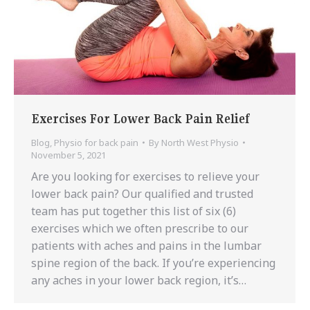
Exercises For Lower Back Pain Relief
Blog
,
Physio for back pain
By
North West Physio
November 5, 2021
Are you looking for exercises to relieve your
lower back pain? Our qualified and trusted
team has put together this list of six (6)
exercises which we often prescribe to our
patients with aches and pains in the lumbar
spine region of the back. If you’re experiencing
any aches in your lower back region, it’s…