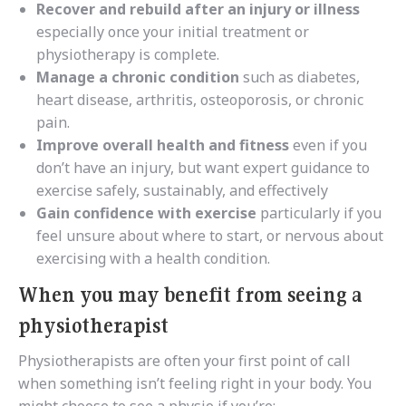
Recover and rebuild after an injury or illness
especially once your initial treatment or
physiotherapy is complete.
Manage a chronic condition
such as diabetes,
heart disease, arthritis, osteoporosis, or chronic
pain.
Improve overall health and fitness
even if you
don’t have an injury, but want expert guidance to
exercise safely, sustainably, and effectively
Gain confidence with exercise
particularly if you
feel unsure about where to start, or nervous about
exercising with a health condition.
When you may benefit from seeing a
physiotherapist
Physiotherapists are often your first point of call
when something isn’t feeling right in your body. You