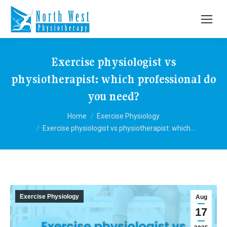
Exercise physiologist vs
physiotherapist: which professional do
you need?
You are here:
Home
Exercise Physiology
Exercise physiologist vs physiotherapist: which…
Exercise Physiology
Aug
17