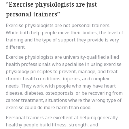
“Exercise physiologists are just
personal trainers”
Exercise physiologists are not personal trainers.
While both help people move their bodies, the level of
training and the type of support they provide is very
different.
Exercise physiologists are university-qualified allied
health professionals who specialise in using exercise
physiology principles to prevent, manage, and treat
chronic health conditions, injuries, and complex
needs. They work with people who may have heart
disease, diabetes, osteoporosis, or be recovering from
cancer treatment, situations where the wrong type of
exercise could do more harm than good.
Personal trainers are excellent at helping generally
healthy people build fitness, strength, and