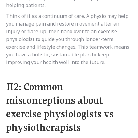
helping patients.
Think of it as a continuum of care. A physio may help
you manage pain and restore movement after an
injury or flare-up, then hand over to an exercise
physiologist to guide you through longer-term
exercise and lifestyle changes. This teamwork means
you have a holistic, sustainable plan to keep
improving your health well into the future.
H2: Common
misconceptions about
exercise physiologists vs
physiotherapists