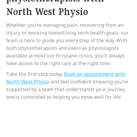
North West Physio
Whether you’re managing pain, recovering from an
injury, or working toward long-term health goals, our
team is here to guide you every step of the way. With
both physiotherapists and exercise physiologists
available at most our Brisbane clinics, you’ll always
have access to the right care at the right time.
Take the first step today.
Book an appointment with
North West Physio
and feel confident knowing you’re
supported by a team that understands your journey
and is committed to helping you move well for life.