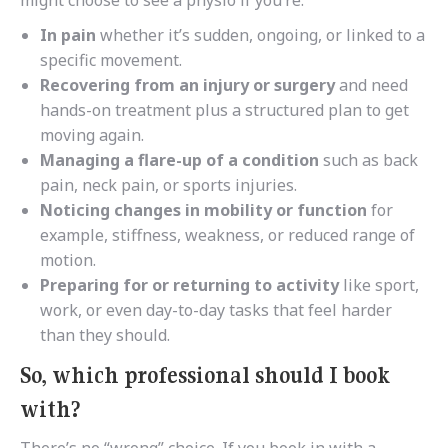
might choose to see a physio if you’re:
In pain
whether it’s sudden, ongoing, or linked to a
specific movement.
Recovering from an injury or surgery
and need
hands-on treatment plus a structured plan to get
moving again.
Managing a flare-up of a condition
such as back
pain, neck pain, or sports injuries.
Noticing changes in mobility or function
for
example, stiffness, weakness, or reduced range of
motion.
Preparing for or returning to activity
like sport,
work, or even day-to-day tasks that feel harder
than they should.
So, which professional should I book
with?