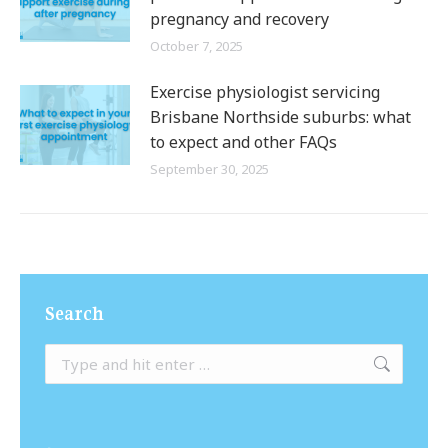
pregnancy and recovery
October 7, 2025
Exercise physiologist servicing
Brisbane Northside suburbs: what
to expect and other FAQs
September 30, 2025
Search
Search: