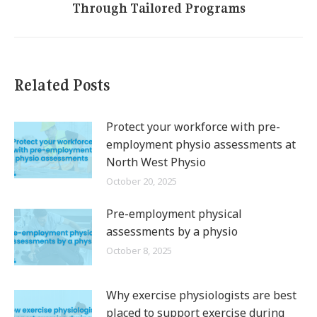
Through Tailored Programs
post:
Related Posts
Protect your workforce with pre-
employment physio assessments at
North West Physio
October 20, 2025
Pre-employment physical
assessments by a physio
October 8, 2025
Why exercise physiologists are best
placed to support exercise during