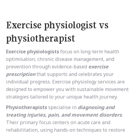
Exercise physiologist vs
physiotherapist
Exercise physiologists
focus on long-term health
optimisation, chronic disease management, and
prevention through evidence-based
exercise
prescription
that supports and celebrates your
individual progress.
Exercise physiology services are
designed to empower you with sustainable movement
strategies tailored to your unique health journey.
Physiotherapists
specialise in
diagnosing and
treating injuries, pain, and movement disorders
.
Their primary focus centers on acute care and
rehabilitation, using hands-on techniques to restore