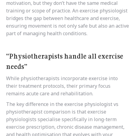
motivation, but they don’t have the same medical
training or scope of practice. An exercise physiologist
bridges the gap between healthcare and exercise,
ensuring movement is not only safe but also an active
part of managing health conditions.
“Physiotherapists handle all exercise
needs”
While physiotherapists incorporate exercise into
their treatment protocols, their primary focus
remains acute care and rehabilitation.
The key difference in the exercise physiologist vs
physiotherapist comparison is that exercise
physiologists specialise specifically in long-term
exercise prescription, chronic disease management,
and health optimisation that evolves with your