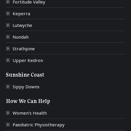
Fortitude Valley
Keperra
Lutwyche
Nundah
Strathpine
Upper Kedron
Sunshine Coast
Sippy Downs
How We Can Help
Women’s Health
Paediatric Physiotherapy