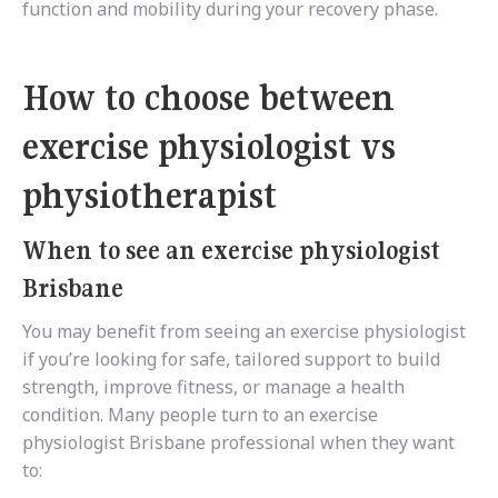
function and mobility during your recovery phase.
How to choose between
exercise physiologist vs
physiotherapist
When to see an exercise physiologist
Brisbane
You may benefit from seeing an exercise physiologist
if you’re looking for safe, tailored support to build
strength, improve fitness, or manage a health
condition. Many people turn to an exercise
physiologist Brisbane professional when they want
to: