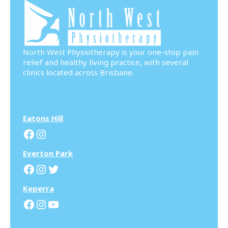
North West Physiotherapy is your one-stop pain
relief and healthy living practice, with several
clinics located across Brisbane.
Eatons Hill
Facebook
Instagram
Everton Park
Facebook
Instagram
Twitter
Keperra
Facebook
Instagram
YouTube