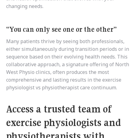
changing needs.
“You can only see one or the other”
Many patients thrive by seeing both professionals,
either simultaneously during transition periods or in
sequence based on their evolving health needs. This
collaborative approach, a signature offering of North
West Physio clinics, often produces the most
comprehensive and lasting results in the exercise
physiologist vs physiotherapist care continuum.
Access a trusted team of
exercise physiologists and
physiotherapists with