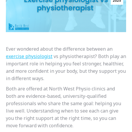
2025
Ever wondered about the difference between an
exercise physiologist
vs physiotherapist? Both play an
important role in helping you feel stronger, healthier,
and more confident in your body, but they support you
in different ways.
Both are offered at North West Physio clinics and
both are evidence-based, university-qualified
professionals who share the same goal: helping you
live well. Understanding when to see each can give
you the right support at the right time, so you can
move forward with confidence.