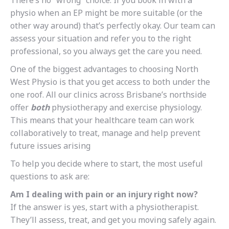
There’s no “wrong” choice. If you book in with a
physio when an EP might be more suitable (or the
other way around) that’s perfectly okay. Our team can
assess your situation and refer you to the right
professional, so you always get the care you need.
One of the biggest advantages to choosing North
West Physio is that you get access to both under the
one roof. All our clinics across Brisbane’s northside
offer
both
physiotherapy and exercise physiology.
This means that your healthcare team can work
collaboratively to treat, manage and help prevent
future issues arising
To help you decide where to start, the most useful
questions to ask are:
Am I dealing with pain or an injury right now?
If the answer is yes, start with a physiotherapist.
They’ll assess, treat, and get you moving safely again.