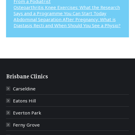
From a Podiatrist
Osteoarthritis Knee Exercises: What the Research
Says and a Programme You Can Start Today
Abdominal Separation After Pregnancy: What is
Diastasis Recti and When Should You See a Physio?
Brisbane Clinics
Carseldine
Eatons Hill
Everton Park
Ferny Grove