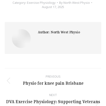
Category:
Exercise Physiology
By
North West Physio
August 17, 2025
Author:
North West Physio
Post
PREVIOUS
navigation
Physio for knee pain Brisbane
Previous
post:
NEXT
DVA Exercise Physiology: Supporting Veterans
Next