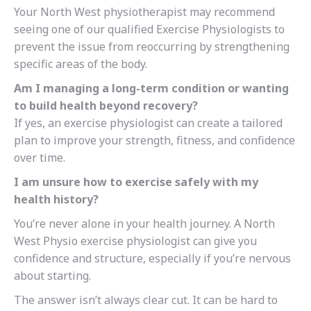
Your North West physiotherapist may recommend
seeing one of our qualified Exercise Physiologists to
prevent the issue from reoccurring by strengthening
specific areas of the body.
Am I managing a long-term condition or wanting
to build health beyond recovery?
If yes, an exercise physiologist can create a tailored
plan to improve your strength, fitness, and confidence
over time.
I am unsure how to exercise safely with my
health history?
You’re never alone in your health journey. A North
West Physio exercise physiologist can give you
confidence and structure, especially if you’re nervous
about starting.
The answer isn’t always clear cut. It can be hard to