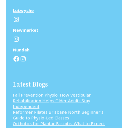
Lutwyche
Instagram
N
ewmarket
Instagram
N
undah
Facebook
Instagram
Latest Blogs
Fall Prevention Physio: How Vestibular
Rehabilitation Helps Older Adults Stay
Independent
Reformer Pilates Brisbane North Beginner’s
Guide to Physio-Led Classes
Orthotics for Plantar Fasciitis: What to Expect