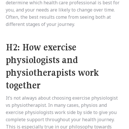
determine which health care professional is best for
you, and your needs are likely to change over time.
Often, the best results come from seeing both at
different stages of your journey.
H2: How exercise
physiologists and
physiotherapists work
together
It’s not always about choosing exercise physiologist
vs physiotherapist. In many cases, physios and
exercise physiologists work side by side to give you
complete support throughout your health journey.
This is especially true in our philosophy towards