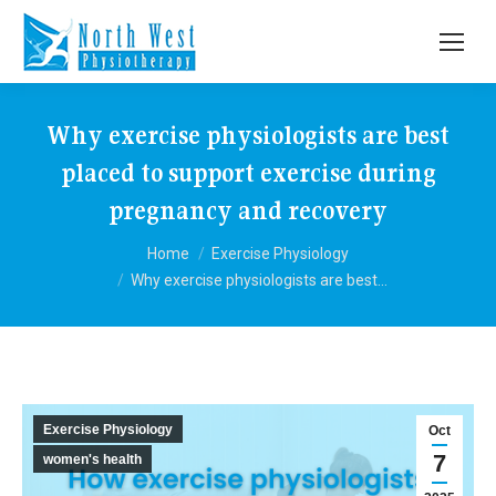
Why exercise physiologists are best
placed to support exercise during
pregnancy and recovery
You are here:
Home
Exercise Physiology
Why exercise physiologists are best…
Exercise Physiology
Oct
7
women's health