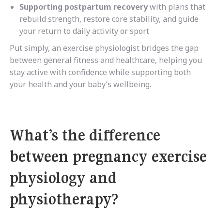
Supporting postpartum recovery
with plans that
rebuild strength, restore core stability, and guide
your return to daily activity or sport
Put simply, an exercise physiologist bridges the gap
between general fitness and healthcare, helping you
stay active with confidence while supporting both
your health and your baby’s wellbeing.
What’s the difference
between pregnancy exercise
physiology and
physiotherapy?