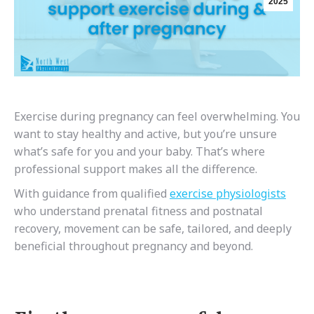
2025
Exercise during pregnancy can feel overwhelming. You
want to stay healthy and active, but you’re unsure
what’s safe for you and your baby. That’s where
professional support makes all the difference.
With guidance from qualified
exercise physiologists
who understand prenatal fitness and postnatal
recovery, movement can be safe, tailored, and deeply
beneficial throughout pregnancy and beyond.