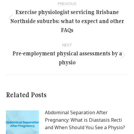
PREVIOUS
navigation
Exercise physiologist servicing Brisbane
Northside suburbs: what to expect and other
Previous
post:
FAQs
NEXT
Pre-employment physical assessments by a
Next
physio
post:
Related Posts
Abdominal Separation After
Pregnancy: What is Diastasis Recti
and When Should You See a Physio?