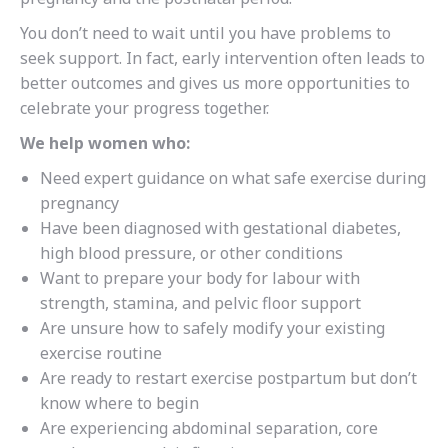
You don’t need to wait until you have problems to
seek support. In fact, early intervention often leads to
better outcomes and gives us more opportunities to
celebrate your progress together.
We help women who:
Need expert guidance on what safe exercise during
pregnancy
Have been diagnosed with gestational diabetes,
high blood pressure, or other conditions
Want to prepare your body for labour with
strength, stamina, and pelvic floor support
Are unsure how to safely modify your existing
exercise routine
Are ready to restart exercise postpartum but don’t
know where to begin
Are experiencing abdominal separation, core