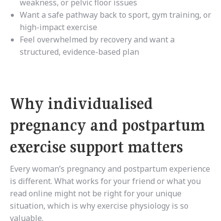
weakness, or pelvic floor issues
Want a safe pathway back to sport, gym training, or
high-impact exercise
Feel overwhelmed by recovery and want a
structured, evidence-based plan
Why individualised
pregnancy and postpartum
exercise support matters
Every woman’s pregnancy and postpartum experience
is different. What works for your friend or what you
read online might not be right for your unique
situation, which is why exercise physiology is so
valuable.