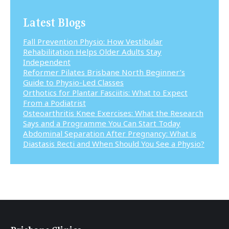
Latest Blogs
Fall Prevention Physio: How Vestibular
Rehabilitation Helps Older Adults Stay
Independent
Reformer Pilates Brisbane North Beginner’s
Guide to Physio-Led Classes
Orthotics for Plantar Fasciitis: What to Expect
From a Podiatrist
Osteoarthritis Knee Exercises: What the Research
Says and a Programme You Can Start Today
Abdominal Separation After Pregnancy: What is
Diastasis Recti and When Should You See a Physio?