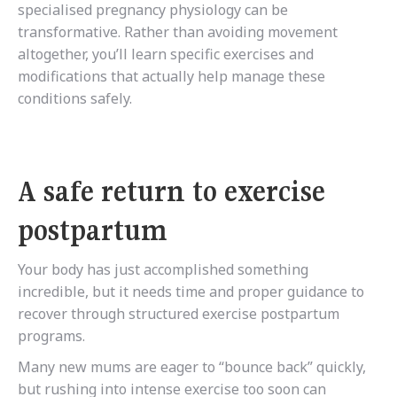
specialised pregnancy physiology can be
transformative. Rather than avoiding movement
altogether, you’ll learn specific exercises and
modifications that actually help manage these
conditions safely.
A safe return to exercise
postpartum
Your body has just accomplished something
incredible, but it needs time and proper guidance to
recover through structured exercise postpartum
programs.
Many new mums are eager to “bounce back” quickly,
but rushing into intense exercise too soon can