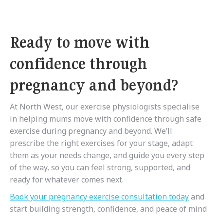
Ready to move with
confidence through
pregnancy and beyond?
At North West, our exercise physiologists specialise
in helping mums move with confidence
through safe
exercise during pregnancy and beyond
. We’ll
prescribe the right exercises for your stage, adapt
them as your needs change, and guide you every step
of the way, so you can feel strong, supported, and
ready for whatever comes next.
Book your pregnancy exercise consultation today
and
start building strength, confidence, and peace of mind