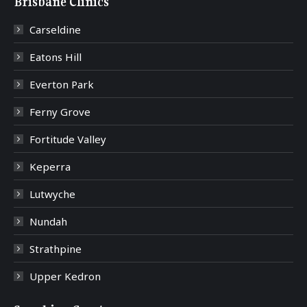
Brisbane Clinics
Carseldine
Eatons Hill
Everton Park
Ferny Grove
Fortitude Valley
Keperra
Lutwyche
Nundah
Strathpine
Upper Kedron