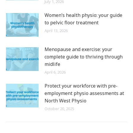
July 1, 2026
Women’s health physio: your guide
to pelvic floor treatment
April 13, 2026
Menopause and exercise: your
complete guide to thriving through
midlife
April 6, 2026
Protect your workforce with pre-
employment physio assessments at
North West Physio
October 20, 2025