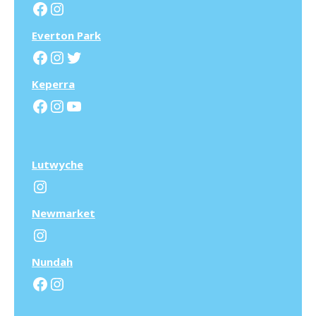
Facebook
Instagram
Everton Park
Facebook
Instagram
Twitter
Keperra
Facebook
Instagram
YouTube
Lutwyche
Instagram
N
ewmarket
Instagram
N
undah
Facebook
Instagram