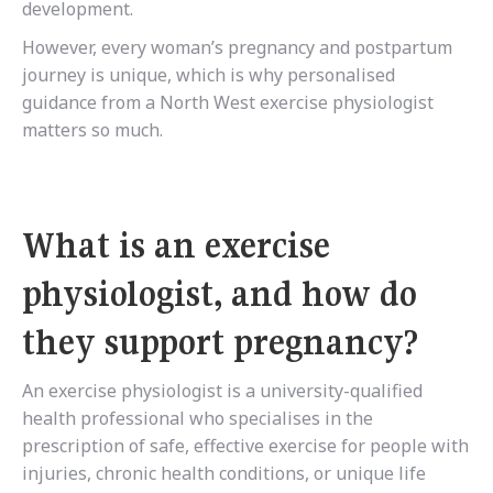
development.
However, every woman’s pregnancy and postpartum
journey is unique, which is why personalised
guidance from a North West exercise physiologist
matters so much.
What is an exercise
physiologist, and how do
they support pregnancy?
An exercise physiologist is a university-qualified
health professional who specialises in the
prescription of safe, effective exercise for people with
injuries, chronic health conditions, or unique life