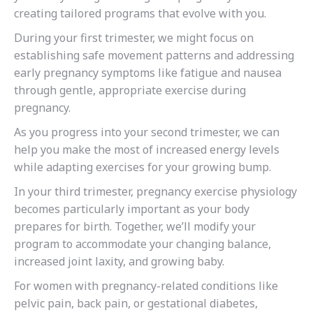
creating tailored programs that evolve with you.
During your first trimester, we might focus on
establishing safe movement patterns and addressing
early pregnancy symptoms like fatigue and nausea
through gentle, appropriate exercise during
pregnancy.
As you progress into your second trimester, we can
help you make the most of increased energy levels
while adapting exercises for your growing bump.
In your third trimester, pregnancy exercise physiology
becomes particularly important as your body
prepares for birth. Together, we’ll modify your
program to accommodate your changing balance,
increased joint laxity, and growing baby.
For women with pregnancy-related conditions like
pelvic pain, back pain, or gestational diabetes,