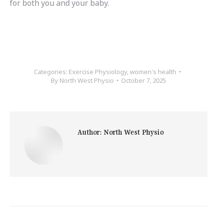
for both you and your baby.
Categories:
Exercise Physiology
,
women's health
By
North West Physio
October 7, 2025
Author:
North West Physio
Post