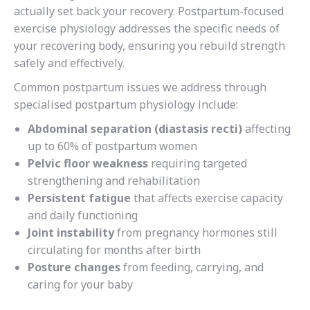
actually set back your recovery. Postpartum-focused
exercise physiology addresses the specific needs of
your recovering body, ensuring you rebuild strength
safely and effectively.
Common postpartum issues we address through
specialised postpartum physiology include:
Abdominal separation (diastasis recti)
affecting
up to 60% of postpartum women
Pelvic floor weakness
requiring targeted
strengthening and rehabilitation
Persistent fatigue
that affects exercise capacity
and daily functioning
Joint instability
from pregnancy hormones still
circulating for months after birth
Posture changes
from feeding, carrying, and
caring for your baby