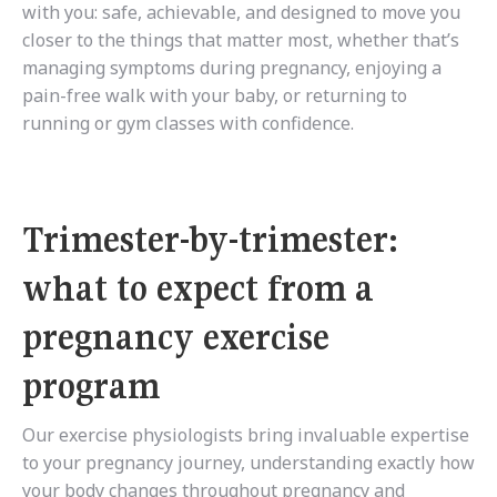
with you: safe, achievable, and designed to move you
closer to the things that matter most, whether that’s
managing symptoms during pregnancy, enjoying a
pain-free walk with your baby, or returning to
running or gym classes with confidence.
Trimester-by-trimester:
what to expect from a
pregnancy exercise
program
Our exercise physiologists bring invaluable expertise
to your pregnancy journey, understanding exactly how
your body changes throughout pregnancy and