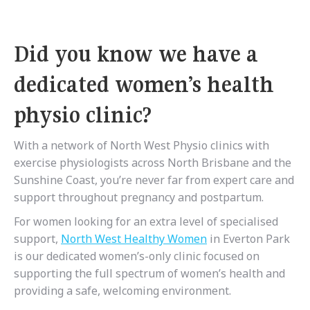
Did you know we have a
dedicated women’s health
physio clinic?
With a network of North West Physio clinics with
exercise physiologists across North Brisbane and the
Sunshine Coast, you’re never far from expert care and
support throughout pregnancy and postpartum.
For women looking for an extra level of specialised
support,
North West Healthy Women
in Everton Park
is our dedicated women’s-only clinic focused on
supporting the full spectrum of women’s health and
providing a safe, welcoming environment.