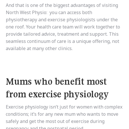
And that is one of the biggest advantages of visiting
North West Physio: you can access both
physiotherapy and exercise physiologists under the
one roof. Your health care team will work together to
provide tailored advice, treatment and support. This
seamless continuum of care is a unique offering, not
available at many other clinics.
Mums who benefit most
from exercise physiology
Exercise physiology isn’t just for women with complex
conditions; it’s for any new mum who wants to move
safely and get the most out of exercise during
pregnancy and the postnatal period.