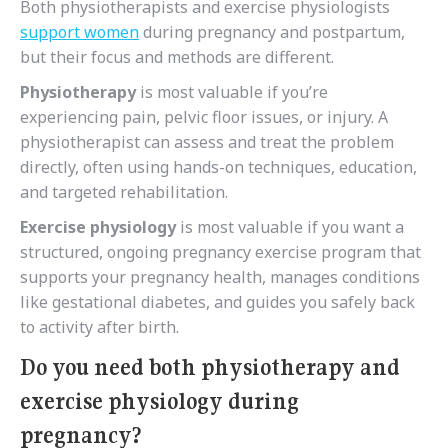
Both physiotherapists and exercise physiologists
support women
during pregnancy and postpartum,
but their focus and methods are different.
Physiotherapy
is most valuable if you’re
experiencing
pain, pelvic floor issues, or injury. A
physiotherapist can assess and treat the problem
directly, often using hands-on techniques, education,
and targeted rehabilitation.
Exercise physiology
is most valuable if you want a
structured, ongoing pregnancy exercise program that
supports your pregnancy health, manages conditions
like gestational diabetes, and guides you safely back
to activity after birth.
Do you need both physiotherapy and
exercise physiology during
pregnancy?