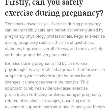
Firstly, can you safely
exercise during pregnancy?
The short answer is yes. Exercise during pregnancy
can be incredibly safe and beneficial when guided by
pregnancy physiology professionals. Regular exercise
during pregnancy reduces the risk of gestational
diabetes, improves overall fitness, and can even help
with labour and delivery outcomes.
Exercise during pregnancy led by an exercise
physiologist is a specialised approach that focuses on
supporting your body through the remarkable
changes it undergoes over nine months. This
approach combines evidence-based exercise
prescription with deep understanding of pregnancy-
related physiological changes, ensuring every
movement supports both your health and your baby’s