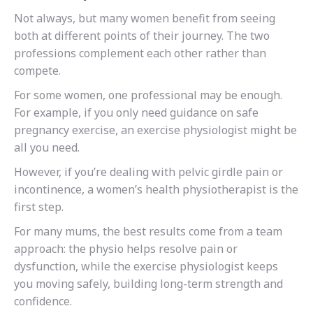
Not always, but many women benefit from seeing
both at different points of their journey. The two
professions complement each other rather than
compete.
For some women, one professional may be enough.
For example, if you only need guidance on safe
pregnancy exercise, an exercise physiologist might be
all you need.
However, if you’re dealing with pelvic girdle pain or
incontinence, a women’s health physiotherapist is the
first step.
For many mums, the best results come from a team
approach: the physio helps resolve pain or
dysfunction, while the exercise physiologist keeps
you moving safely, building long-term strength and
confidence.