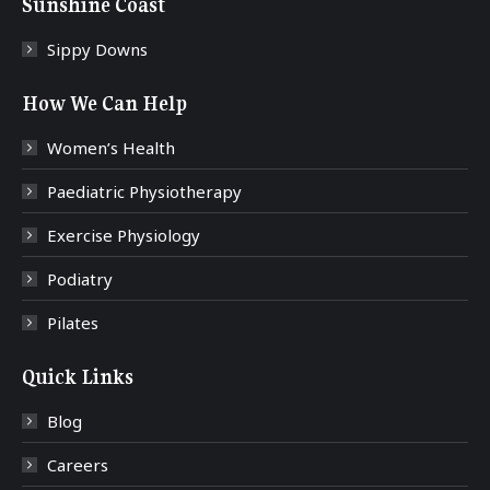
Sunshine Coast
Sippy Downs
How We Can Help
Women’s Health
Paediatric Physiotherapy
Exercise Physiology
Podiatry
Pilates
Quick Links
Blog
Careers