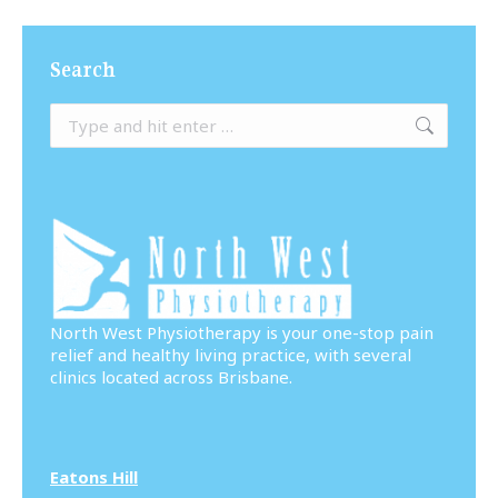
Search
Search:
North West Physiotherapy is your one-stop pain
relief and healthy living practice, with several
clinics located across Brisbane.
Eatons Hill