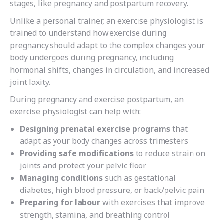
stages, like pregnancy and postpartum recovery.
Unlike a personal trainer, an exercise physiologist is
trained to understand
how exercise during
pregnancy should adapt to the complex changes your
body
undergoes during pregnancy, including
hormonal shifts, changes in circulation, and increased
joint laxity.
During pregnancy and exercise postpartum, an
exercise physiologist can help with:
Designing prenatal exercise programs
that
adapt as your body changes across trimesters
Providing safe modifications
to reduce strain on
joints and protect your pelvic floor
Managing conditions
such as gestational
diabetes, high blood pressure, or back/pelvic pain
Preparing for labour
with exercises that improve
strength, stamina, and breathing control