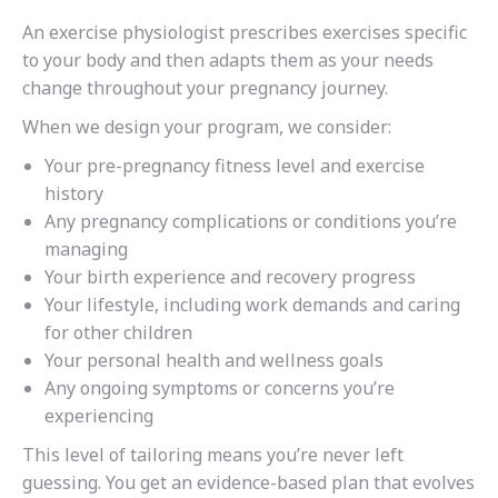
An exercise physiologist prescribes exercises specific
to your body and then adapts them as your needs
change throughout your pregnancy journey.
When we design your program, we consider:
Your pre-pregnancy fitness level and exercise
history
Any pregnancy complications or conditions you’re
managing
Your birth experience and recovery progress
Your lifestyle, including work demands and caring
for other children
Your personal health and wellness goals
Any ongoing symptoms or concerns you’re
experiencing
This level of tailoring means you’re never left
guessing. You get an evidence-based plan that evolves