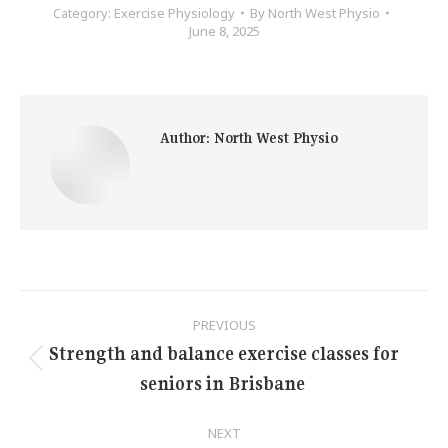
Category:
Exercise Physiology
By
North West Physio
June 8, 2025
Author:
North West Physio
Post
PREVIOUS
navigation
Strength and balance exercise classes for
Previous
seniors in Brisbane
post:
NEXT