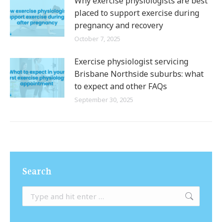
Why exercise physiologists are best
placed to support exercise during
pregnancy and recovery
October 7, 2025
Exercise physiologist servicing
Brisbane Northside suburbs: what
to expect and other FAQs
September 30, 2025
Search
Search: