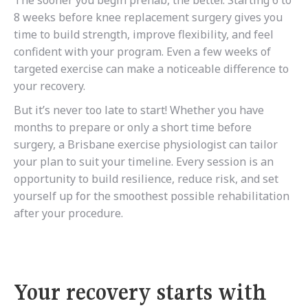
The sooner you begin prehab, the better. Starting 6 to
8 weeks before knee replacement surgery gives you
time to build strength, improve flexibility, and feel
confident with your program. Even a few weeks of
targeted exercise can make a noticeable difference to
your recovery.
But it’s never too late to start! Whether you have
months to prepare or only a short time before
surgery, a Brisbane exercise physiologist can tailor
your plan to suit your timeline. Every session is an
opportunity to build resilience, reduce risk, and set
yourself up for the smoothest possible rehabilitation
after your procedure.
Your recovery starts with