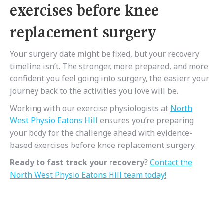
exercises before knee
replacement surgery
Your surgery date might be fixed, but your recovery
timeline isn’t. The stronger, more prepared, and more
confident you feel going into surgery, the easierr your
journey back to the activities you love will be.
Working with our exercise physiologists at
North
West Physio Eatons Hill
ensures you’re preparing
your body for the challenge ahead with evidence-
based exercises before knee replacement surgery.
Ready to fast track your recovery?
Contact the
North West Physio Eatons Hill team today!