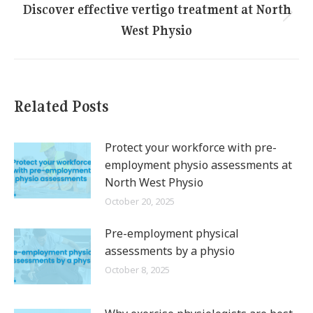
Discover effective vertigo treatment at North
Next
West Physio
post:
Related Posts
Protect your workforce with pre-
employment physio assessments at
North West Physio
October 20, 2025
Pre-employment physical
assessments by a physio
October 8, 2025