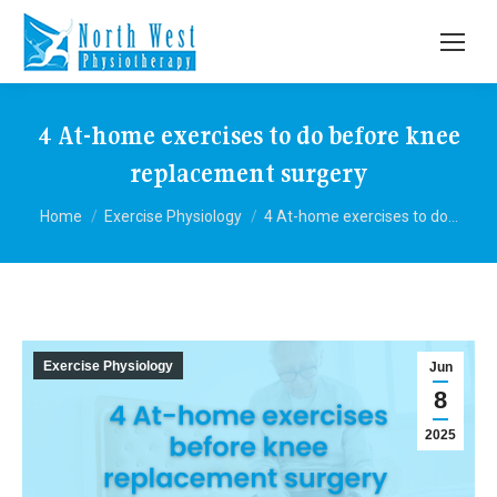
4 At-home exercises to do before knee
replacement surgery
You are here:
Home
Exercise Physiology
4 At-home exercises to do…
Exercise Physiology
Jun
8
2025