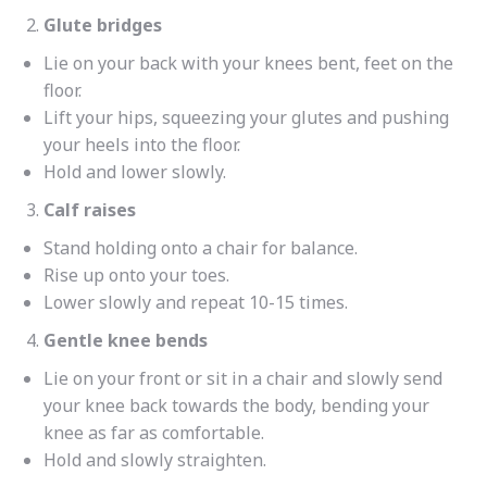
Glute bridges
Lie on your back with your knees bent, feet on the
floor.
Lift your hips, squeezing your glutes and pushing
your heels into the floor.
Hold and lower slowly.
Calf raises
Stand holding onto a chair for balance.
Rise up onto your toes.
Lower slowly and repeat 10-15 times.
Gentle knee bends
Lie on your front or sit in a chair and slowly send
your knee back towards the body, bending your
knee as far as comfortable.
Hold and slowly straighten.