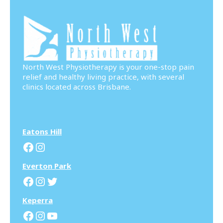
North West Physiotherapy is your one-stop pain
relief and healthy living practice, with several
clinics located across Brisbane.
Eatons Hill
Facebook
Instagram
Everton Park
Facebook
Instagram
Twitter
Keperra
Facebook
Instagram
YouTube