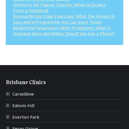
Orthotics for Plantar Fasciitis: What to Expect
From a Podiatrist
Osteoarthritis Knee Exercises: What the Research
Says and a Programme You Can Start Today
Abdominal Separation After Pregnancy: What is
Diastasis Recti and When Should You See a Physio?
Brisbane Clinics
Carseldine
Eatons Hill
Everton Park
Ferny Grove