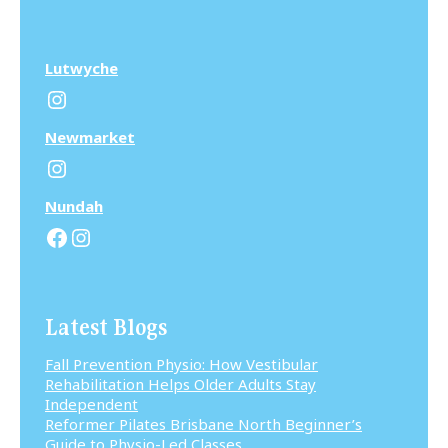
Lutwyche
Instagram
N
ewmarket
Instagram
N
undah
Facebook
Instagram
Latest Blogs
Fall Prevention Physio: How Vestibular
Rehabilitation Helps Older Adults Stay
Independent
Reformer Pilates Brisbane North Beginner’s
Guide to Physio-Led Classes