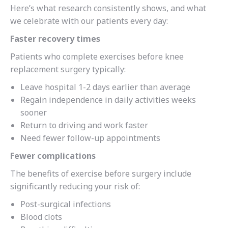
Here’s what research consistently shows, and what
we celebrate with our patients every day:
Faster recovery times
Patients who complete exercises before knee
replacement surgery typically:
Leave hospital 1-2 days earlier than average
Regain independence in daily activities weeks
sooner
Return to driving and work faster
Need fewer follow-up appointments
Fewer complications
The benefits of exercise before surgery include
significantly reducing your risk of:
Post-surgical infections
Blood clots