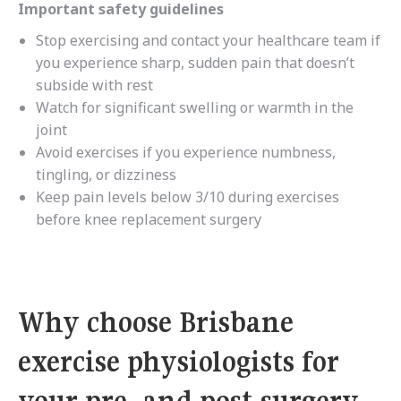
Important safety guidelines
Stop exercising and contact your healthcare team if
you experience sharp, sudden pain that doesn’t
subside with rest
Watch for significant swelling or warmth in the
joint
Avoid exercises if you experience numbness,
tingling, or dizziness
Keep pain levels below 3/10 during exercises
before knee replacement surgery
Why choose Brisbane
exercise physiologists for