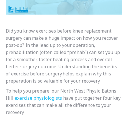
Did you know e
xercises before knee replacement
surgery can make a huge impact on how you recover
post-op? In the lead up to your operation,
prehabilitation (often called “prehab”) can set you up
for a smoother, faster healing process and overall
better surgery outcome.
Understanding the benefits
of exercise before surgery helps explain why this
preparation is so valuable for your recovery.
To help you prepare, our North West Physio Eatons
Hill
exercise physiologists
have put together four key
exercises
that can make all the difference to your
recovery.