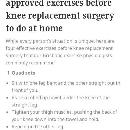
approved exercises before
knee replacement surgery
to do at home
While every person’s situation is unique, here are
four effective exercises before knee replacement
surgery that our Brisbane exercise physiologists
commonly recommend.
Quad sets
Sit with one leg bent and the other straight out in
front of you.
Place a rolled up towel under the knee of the
straight leg.
Tighten your thigh muscles, pushing the back of
your knee down into the towel and hold.
Repeat on the other leg.