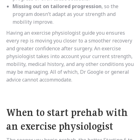
Missing out on tailored progression
, so the
program doesn’t adapt as your strength and
mobility improve.
Having an exercise physiologist guide you ensures
every rep is moving you closer to a smoother recovery
and greater confidence after surgery. An exercise
physiologist takes into account your current strength,
mobility, medical history, and any other conditions you
may be managing. All of which, Dr Google or general
advice cannot accommodate.
When to start prehab with
an exercise physiologist