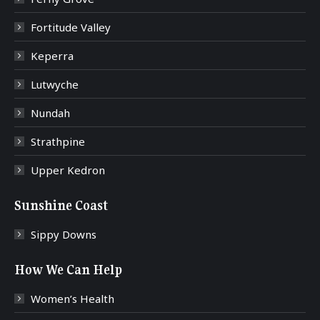
Fortitude Valley
Keperra
Lutwyche
Nundah
Strathpine
Upper Kedron
Sunshine Coast
Sippy Downs
How We Can Help
Women’s Health