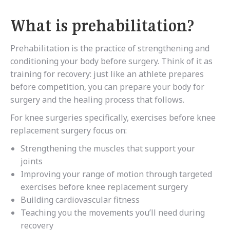
What is prehabilitation?
Prehabilitation is the practice of strengthening and
conditioning your body before surgery. Think of it as
training for recovery: just like an athlete prepares
before competition, you can prepare your body for
surgery and the healing process that follows.
For knee surgeries specifically, exercises before knee
replacement surgery focus on:
Strengthening the muscles that support your
joints
Improving your range of motion through targeted
exercises before knee replacement surgery
Building cardiovascular fitness
Teaching you the movements you’ll need during
recovery