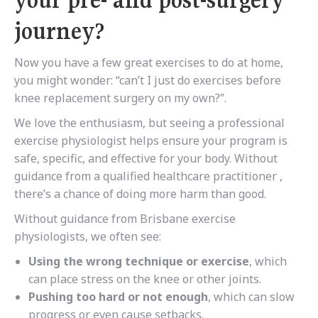
your pre- and post-surgery
journey?
Now you have a few great exercises to do at home,
you might wonder: “can’t I just do exercises before
knee replacement surgery on my own?”.
We love the enthusiasm, but seeing a professional
exercise physiologist helps ensure
your program is
safe, specific, and effective for your body. Without
guidance from a qualified healthcare practitioner ,
there’s a chance of doing more harm than good.
Without guidance from Brisbane exercise
physiologists, we often see:
Using the wrong technique or exercise
, which
can place stress on the knee or other joints.
Pushing too hard or not enough
, which can slow
progress or even cause setbacks.