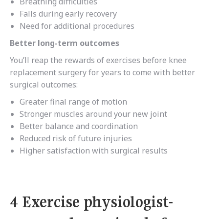
Breathing difficulties
Falls during early recovery
Need for additional procedures
Better long-term outcomes
You’ll reap the rewards of exercises before knee
replacement surgery for years to come with better
surgical outcomes:
Greater final range of motion
Stronger muscles around your new joint
Better balance and coordination
Reduced risk of future injuries
Higher satisfaction with surgical results
4 Exercise physiologist-