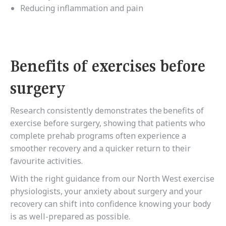
Reducing inflammation and pain
Benefits of exercises before
surgery
Research
consistently demonstrates the benefits of
exercise before surgery,
showing that patients who
complete prehab programs often experience a
smoother recovery and a quicker return to their
favourite activities.
With the right guidance from our North West exercise
physiologists, your anxiety about surgery and your
recovery can shift into confidence knowing your body
is as well-prepared as possible.